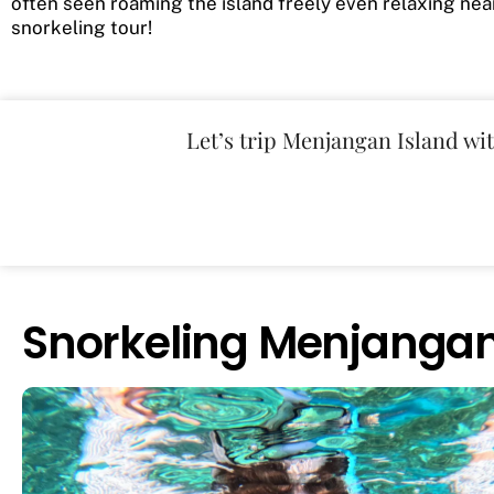
often seen roaming the island freely even relaxing nea
snorkeling tour!
Let’s trip Menjangan Island wi
Snorkeling Menjanga