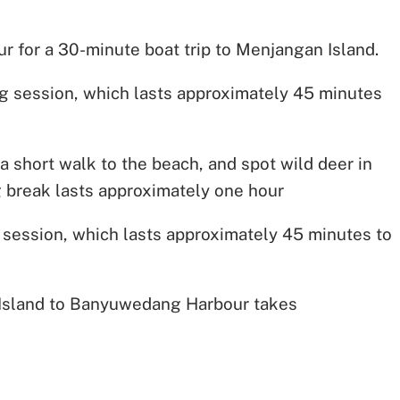
for a 30-minute boat trip to Menjangan Island.
ving session, which lasts approximately 45 minutes
a short walk to the beach, and spot wild deer in
ng break lasts approximately one hour
 session, which lasts approximately 45 minutes to
 Island to Banyuwedang Harbour takes