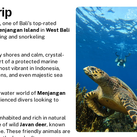
ip
, one of Bali’s top-rated
enjangan Island
in
West Bali
ing and snorkeling
 shores and calm, crystal-
rt of a protected marine
most vibrant in Indonesia,
ens, and even majestic sea
erwater world of
Menjangan
rienced divers looking to
nhabited and rich in natural
e of wild
Javan deer
, known
me. These friendly animals are