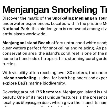
Menjangan Snorkeling Tr
Discover the magic of the
Snorkeling Menjangan Tour
underwater experiences. Located within the pristine
M
National Park
, this hidden gem is renowned among div
enthusiasts worldwide.
Menjangan Island Beach
offers untouched white sandy
clear waters perfect for snorkeling and relaxing. As pa
conservation area, the island’s coral reef is one of the 
home to hundreds of tropical fish, stunning coral gard
turtles.
With visibility often reaching over 30 meters, the und
Island snorkeling
is ideal for both beginners and expe
explore Bali’s marine biodiversity.
Covering around
175 hectares
, Menjangan Island is uni
beauty. One of its most unique features is the presenc
locally as
Menjangan deer
, which gave the island its na