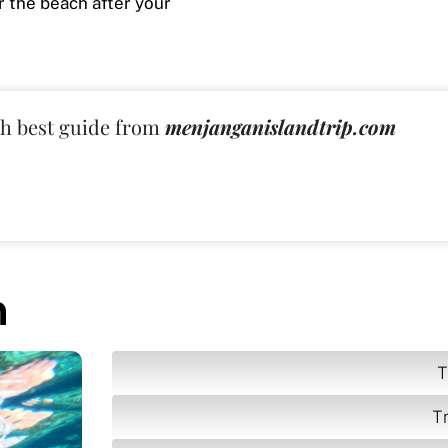
r the beach after your
th best guide from
menjanganislandtrip.com
n
T
T