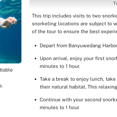
T
This trip includes visits to two snor
snorkeling locations are subject to 
of the tour to ensure the best exper
Depart from Banyuwedang Harbour 
Upon arrival, enjoy your first sn
minutes to 1 hour.
ttable
Take a break to enjoy lunch, take 
s.
their natural habitat. This relaxi
Continue with your second snorke
minutes to 1 hour