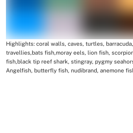
Highlights: coral walls, caves, turtles, barracuda
travellies,bats fish,moray eels, lion fish, scorpio
fish,black tip reef shark, stingray, pygmy seahor
Angelfish, butterfly fish, nudibrand, anemone fis