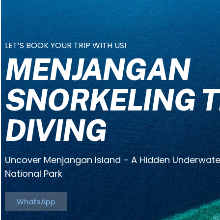
LET’S BOOK YOUR TRIP WITH US!
MENJANGAN
SNORKELING T
DIVING
Uncover Menjangan Island – A Hidden Underwater
National Park
WhatsApp