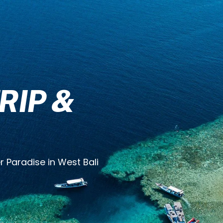
RIP &
 Paradise in West Bali