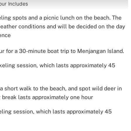
our Includes
keling spots and a picnic lunch on the beach. The
weather conditions and will be decided on the day
ience
for a 30-minute boat trip to Menjangan Island.
orkeling session, which lasts approximately 45
a short walk to the beach, and spot wild deer in
ng break lasts approximately one hour
ling session, which lasts approximately 45