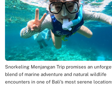
Snorkeling Menjangan Trip promises an unforge
blend of marine adventure and natural wildlife
encounters in one of Bali’s most serene location