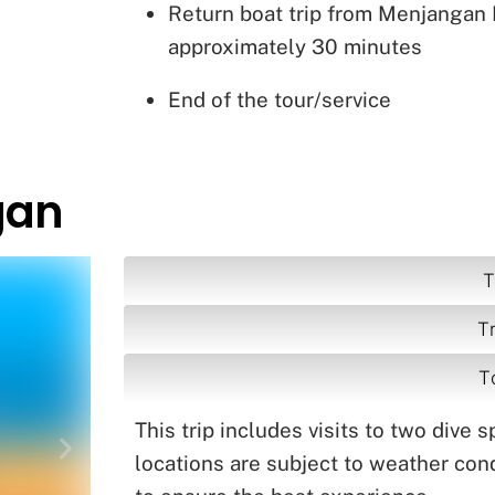
Return boat trip from Menjangan
approximately 30 minutes
End of the tour/service
gan
T
T
T
This trip includes visits to two dive 
locations are subject to weather cond