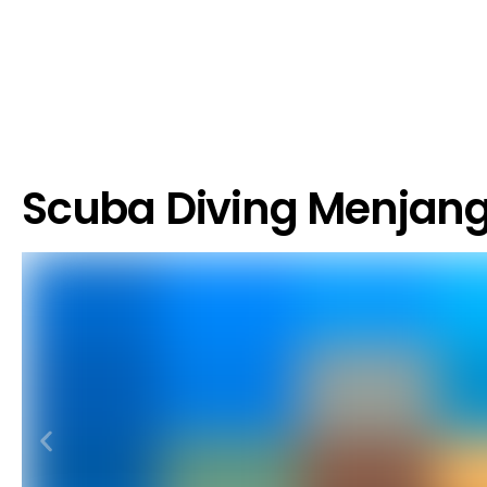
Scuba Diving Menjan