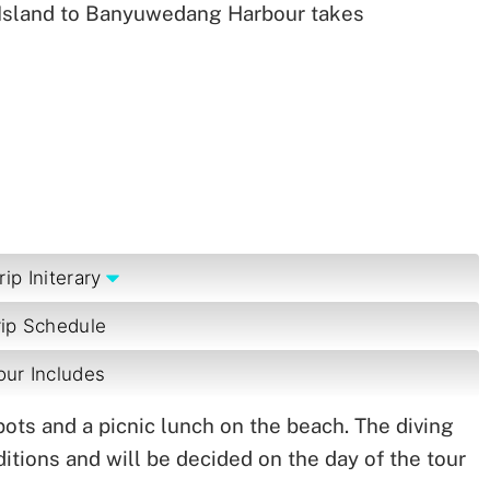
 Island to Banyuwedang Harbour takes
rip Initerary
rip Schedule
our Includes
spots and a picnic lunch on the beach. The diving
itions and will be decided on the day of the tour