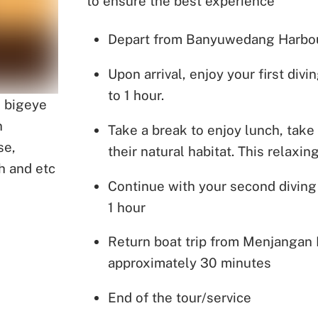
to ensure the best experience
Depart from Banyuwedang Harbour 
Upon arrival, enjoy your first di
to 1 hour.
, bigeye
n
Take a break to enjoy lunch, take 
se,
their natural habitat. This relaxi
h and etc
Continue with your second diving
1 hour
Return boat trip from Menjangan
approximately 30 minutes
End of the tour/service