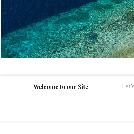
Welcome to our Site
Let’