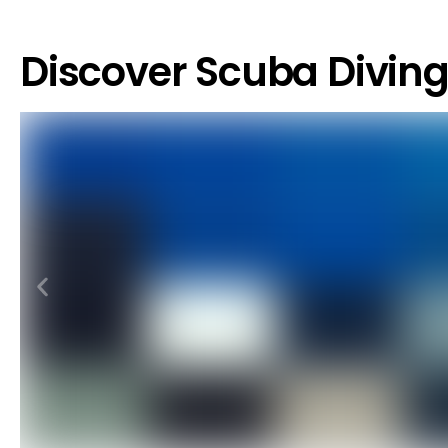
Discover Scuba Divin