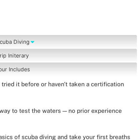
cuba Diving
rip Initerary
our Includes
ried it before or haven’t taken a certification
 way to test the waters — no prior experience
basics of scuba diving and take your first breaths