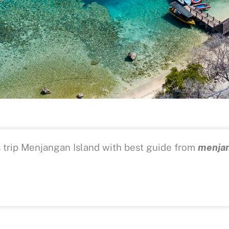
s trip Menjangan Island with best guide from
menjan