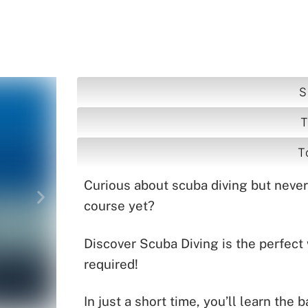
g
S
T
T
Curious about scuba diving but never t
course yet?
Discover Scuba Diving is the perfect
required!
In just a short time, you’ll learn the 