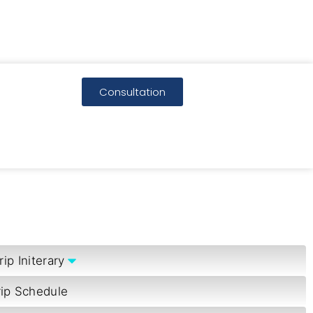
Consultation
rip Initerary
rip Schedule