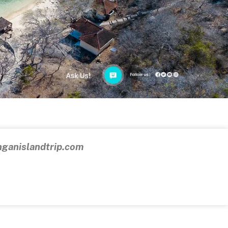
ganislandtrip.com