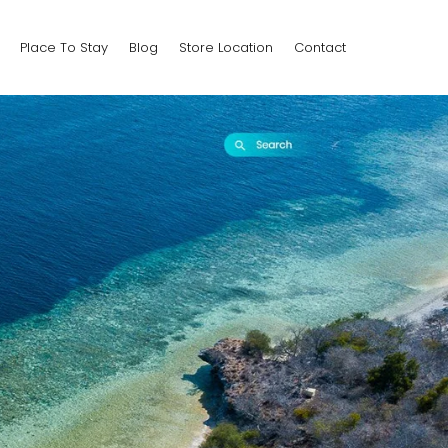
Place To Stay
Blog
Store Location
Contact