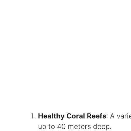
Healthy Coral Reefs
: A var
up to 40 meters deep.