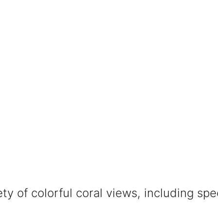
iety of colorful coral views, including sp