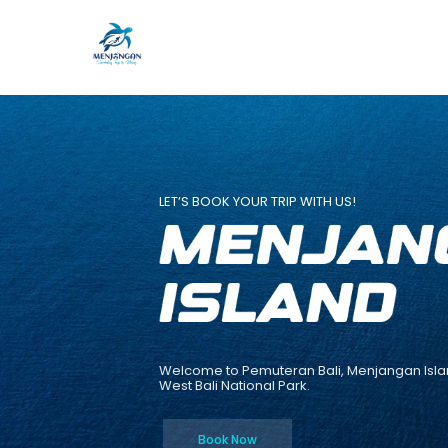
Skip
to
content
LET’S BOOK YOUR TRIP WITH US!
Welcome to Pemuteran Bali, Menjangan Isla
West Bali National Park.
Book Now