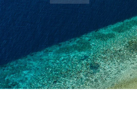
Book Now