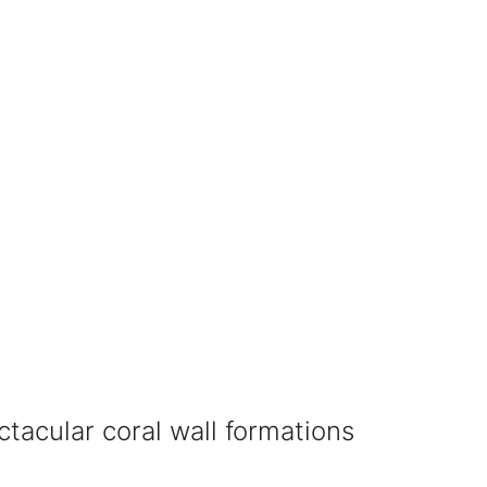
ectacular coral wall formations