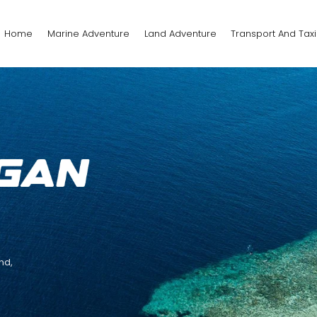
Home
Marine Adventure
Land Adventure
Transport And Taxi
nd,