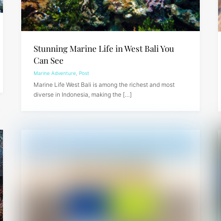
Stunning Marine Life in West Bali You
Can See
Marine Adventure
,
Post
Marine Life West Bali is among the richest and most
diverse in Indonesia, making the […]