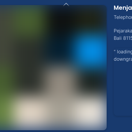
Back
Menja
To
Top
Telepho
Pejarak
Bali
811
" loadin
downgr