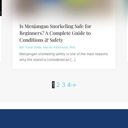
Is Menjangan Snorkeling Safe for
Beginners? A Complete Guide to
Conditions & Safety
Bali Travel Guide
,
Marine Adventure
,
Post
Menjangan snorkeling safety is one of the main reasons
why the island is considered an […]
1
2
3
4
›
»