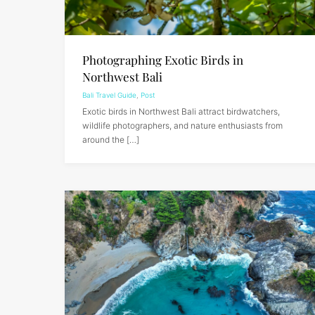
Photographing Exotic Birds in
Northwest Bali
Bali Travel Guide
,
Post
Exotic birds in Northwest Bali attract birdwatchers,
wildlife photographers, and nature enthusiasts from
around the […]