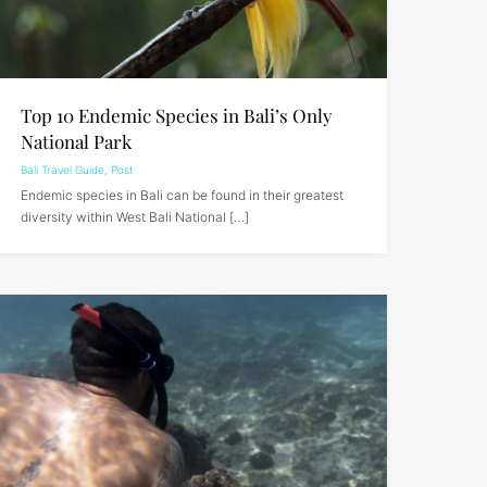
Top 10 Endemic Species in Bali’s Only
National Park
Bali Travel Guide
,
Post
Endemic species in Bali can be found in their greatest
diversity within West Bali National […]