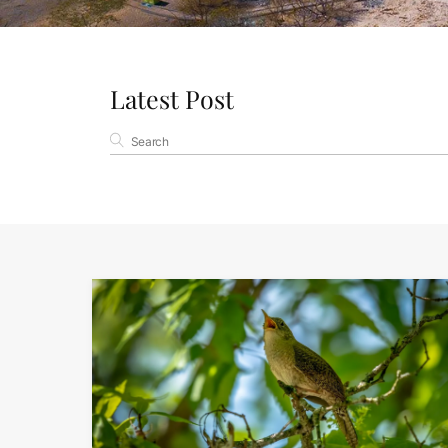
Latest Post