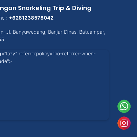
ngan Snorkeling Trip & Diving
ne :
+6281238578042
an
,
Jl. Banyuwedang, Banjar Dinas
,
Batuampar
,
55
g="lazy" referrerpolicy="no-referrer-when-
ade">