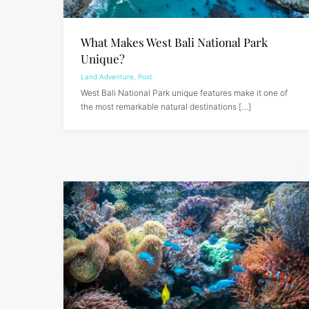
What Makes West Bali National Park
Unique?
Land Adventure
,
Post
West Bali National Park unique features make it one of
the most remarkable natural destinations […]