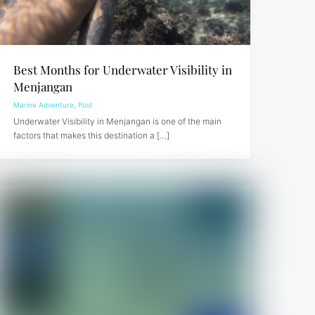
Best Months for Underwater Visibility in
Menjangan
Marine Adventure
,
Post
Underwater Visibility in Menjangan is one of the main
factors that makes this destination a […]