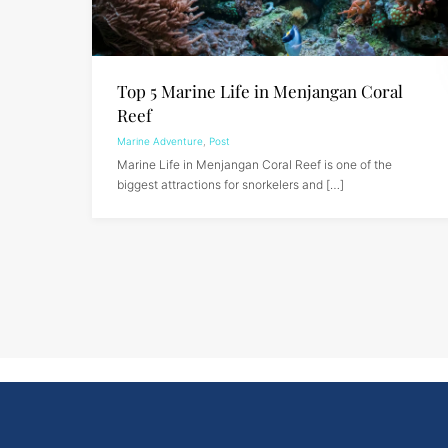
Top 5 Marine Life in Menjangan Coral
Reef
Marine Adventure
,
Post
Marine Life in Menjangan Coral Reef is one of the
biggest attractions for snorkelers and […]