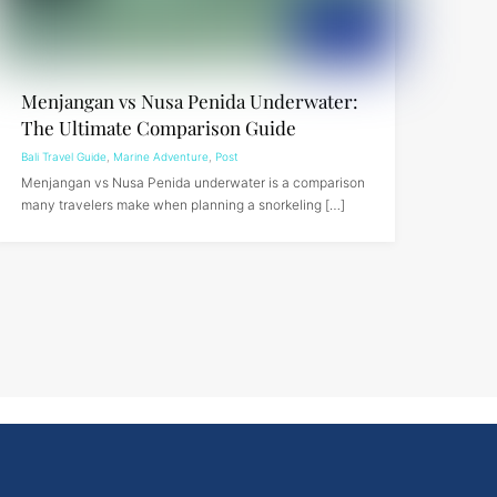
Menjangan vs Nusa Penida Underwater:
The Ultimate Comparison Guide
Bali Travel Guide
,
Marine Adventure
,
Post
Menjangan vs Nusa Penida underwater is a comparison
many travelers make when planning a snorkeling […]