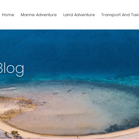
Home
Marine Adventure
Land Adventure
Transport And Taxi
Blog