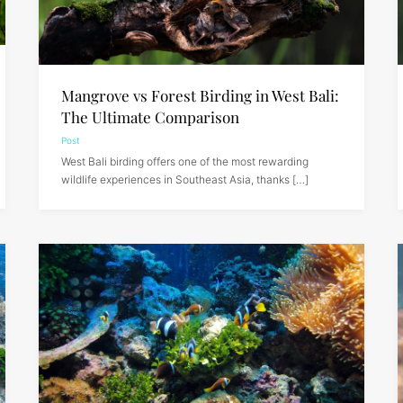
Mangrove vs Forest Birding in West Bali:
The Ultimate Comparison
Post
West Bali birding offers one of the most rewarding
wildlife experiences in Southeast Asia, thanks […]