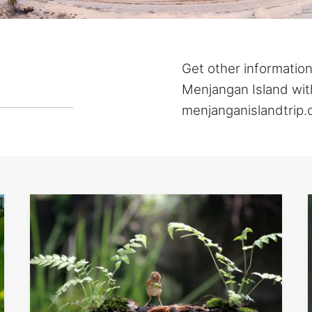
Get other information
Menjangan Island with
menjanganislandtrip