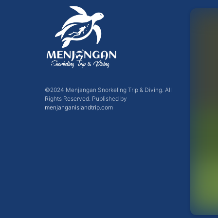
©2024 Menjangan Snorkeling Trip & Diving. All
Rights Reserved. Published by
menjanganislandtrip.com