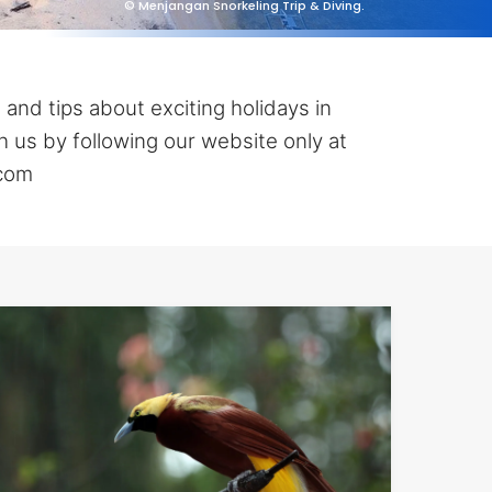
© Menjangan Snorkeling Trip & Diving.
 and tips about exciting holidays in
 us by following our website only at
.com