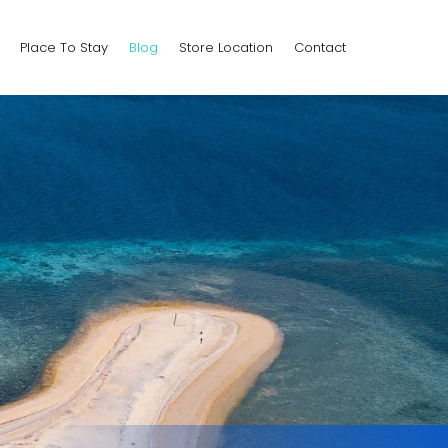
Place To Stay
Blog
Store Location
Contact