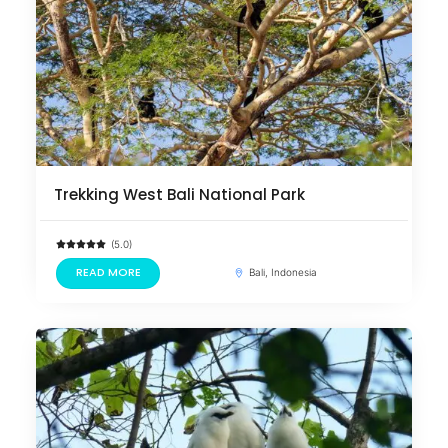
Trekking West Bali National Park
(5.0)
READ MORE
Bali, Indonesia