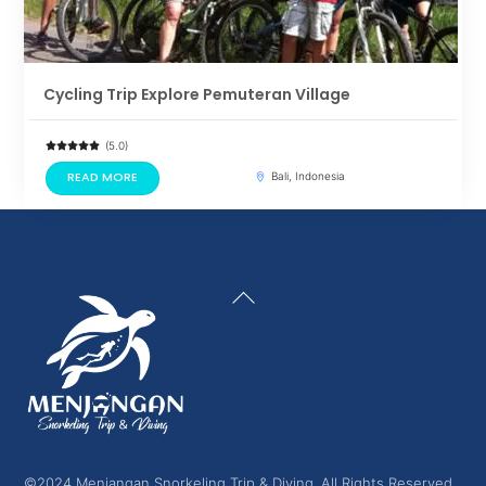
Cycling Trip Explore Pemuteran Village
(5.0)
READ MORE
Bali, Indonesia
Back
To
Top
©2024 Menjangan Snorkeling Trip & Diving. All Rights Reserved.