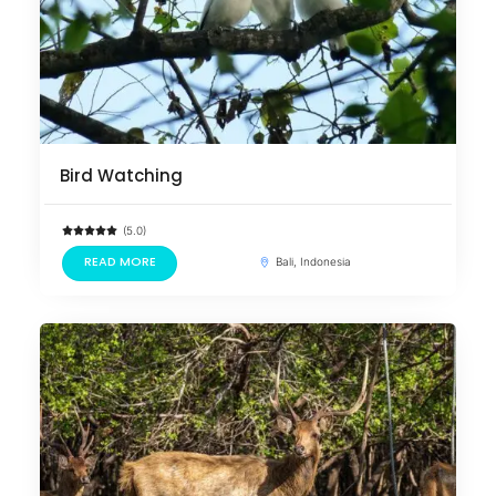
Bird Watching
(5.0)
READ MORE
Bali, Indonesia