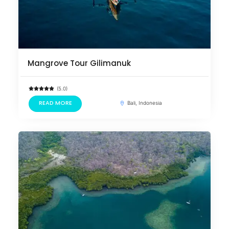
Mangrove Tour Gilimanuk
(5.0)
READ MORE
Bali, Indonesia