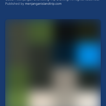
Published by
menjanganislandtrip.com