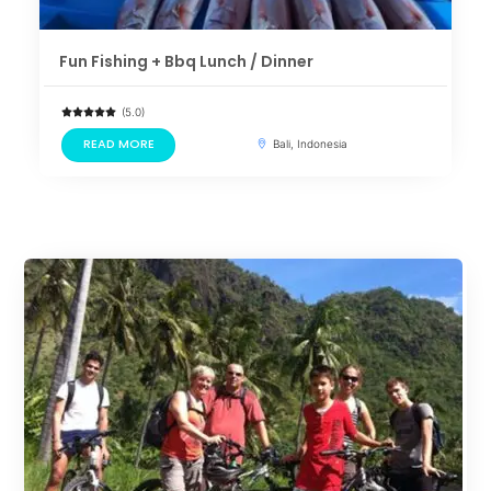
Fun Fishing + Bbq Lunch / Dinner
(5.0)
READ MORE
Bali, Indonesia