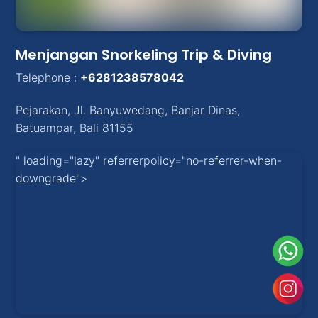
Menjangan Snorkeling Trip & Diving
Telephone :
+6281238578042
Pejarakan
,
Jl. Banyuwedang, Banjar Dinas
,
Batuampar
, Bali
81155
" loading="lazy" referrerpolicy="no-referrer-when-
downgrade">