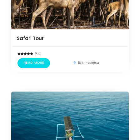
Safari Tour
(5.0)
READ MORE
Bali, Indonesia