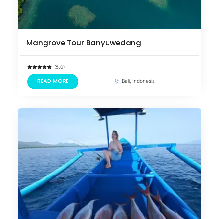
Mangrove Tour Banyuwedang
(5.0)
READ MORE
Bali, Indonesia