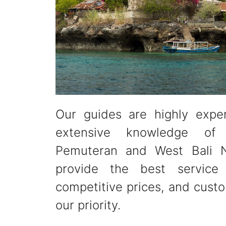
Our guides are highly expe
extensive knowledge of
Pemuteran and West Bali N
provide the best service 
competitive prices, and custo
our priority.