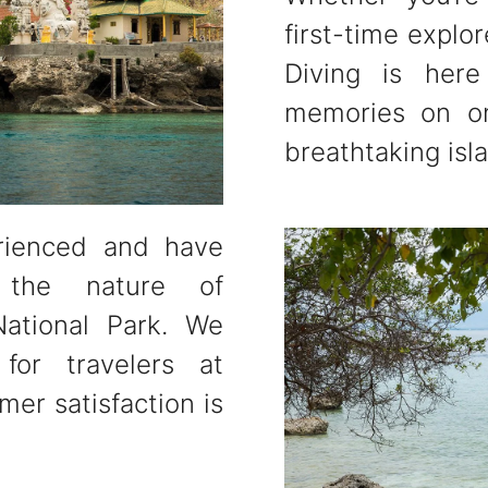
first-time explo
Diving is here
memories on on
breathtaking isl
rienced and have
 the nature of
ational Park. We
for travelers at
mer satisfaction is