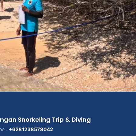
ngan Snorkeling Trip & Diving
ne :
+6281238578042