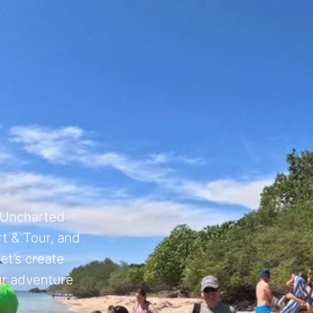
 Uncharted
t & Tour, and
et’s create
ur adventure