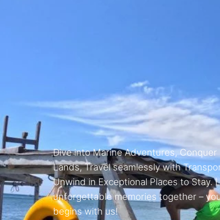
Dive into Marine Adventures, Conquer
Lands, Travel seamlessly with Transpor
Unwind in Exceptional Places to Stay. L
unforgettable memories together – yo
begins with us!