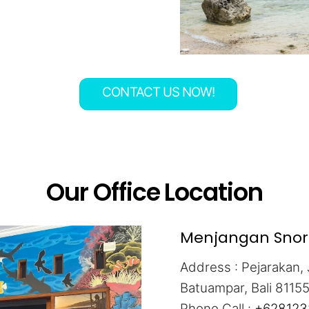
CONTACT US NOW!
Our Office Location
Menjangan Snorke
Address : Pejarakan, 
Batuampar, Bali 8115
Phone Call :
+628123