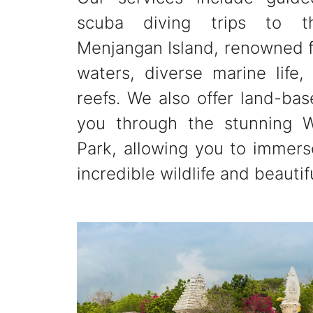
scuba diving trips to t
Menjangan Island, renowned fo
waters, diverse marine life,
reefs. We also offer land-bas
you through the stunning W
Park, allowing you to immerse
incredible wildlife and beautif