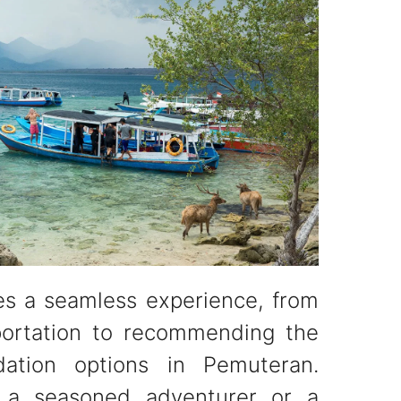
s a seamless experience, from
portation to recommending the
ation options in Pemuteran.
 a seasoned adventurer or a