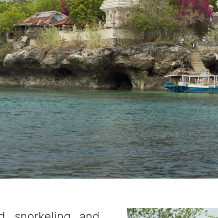
d snorkeling and