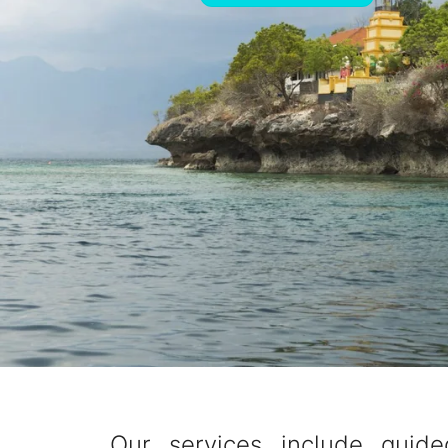
Our services include guide