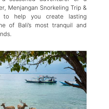
rer, Menjangan Snorkeling Trip &
 to help you create lasting
e of Bali’s most tranquil and
ands.