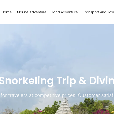
Home
Marine Adventure
Land Adventure
Transport And Taxi
norkeling Trip & Divi
or travelers at competitive prices. Customer satisfa