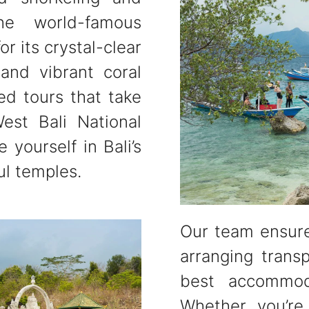
he world-famous
r its crystal-clear
 and vibrant coral
ed tours that take
est Bali National
 yourself in Bali’s
ul temples.
Our team ensure
arranging trans
best accommod
Whether you’re