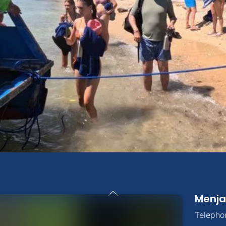
Back
Menja
To
Top
Telepho