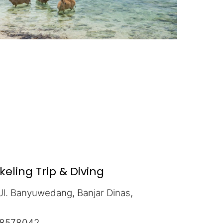
ling Trip & Diving
Jl. Banyuwedang, Banjar Dinas,
5
8578042