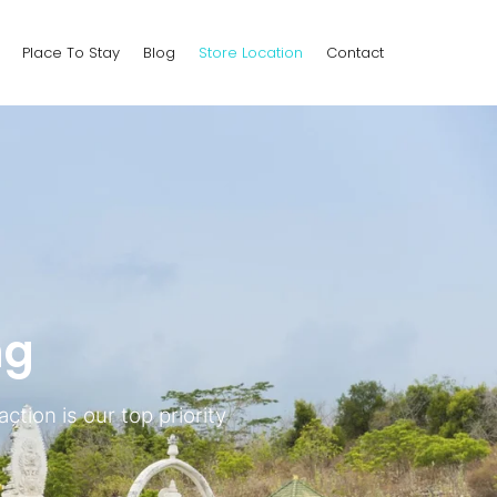
Place To Stay
Blog
Store Location
Contact
ng
ction is our top priority