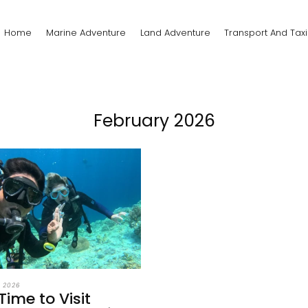
Home
Marine Adventure
Land Adventure
Transport And Taxi
February 2026
, 2026
Time to Visit