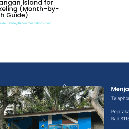
angan Island for
keling (Month-by-
h Guide)
Guide
,
Holiday Recommendations
,
Post
Back
Menja
To
Top
Telepho
Pejarak
Bali
811