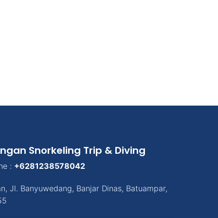
ngan Snorkeling Trip & Diving
ne :
+6281238578042
an
,
Jl. Banyuwedang, Banjar Dinas
,
Batuampar
,
55