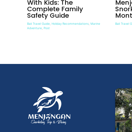
With Kids: The
Menj
Complete Family
Snor
Safety Guide
Mont
Bali Travel Guide
,
Holiday Recommendations
,
Marine
Bali Travel 
Adventure
,
Post