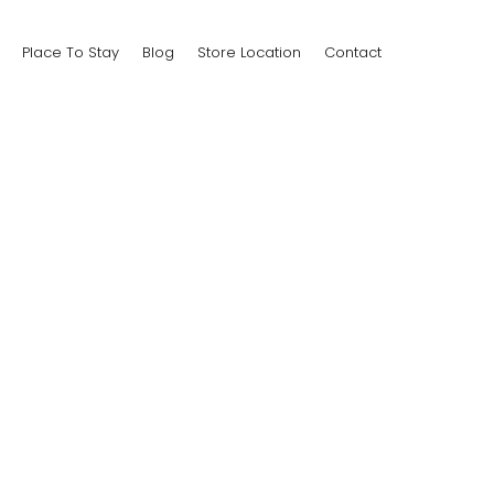
Place To Stay
Blog
Store Location
Contact