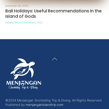
November 28, 2025
Bali Holidays: Useful Recommendations in the
Island of Gods
Holiday Recommendations
,
Post
Back
To
Top
©2024 Menjangan Snorkeling Trip & Diving. All Rights Reserved.
Published by
menjanganislandtrip.com