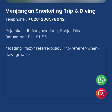
Menjangan Snorkeling Trip & Diving
Telephone :
+6281238578042
Pejarakan
,
Jl. Banyuwedang, Banjar Dinas
,
Batuampar
, Bali
81155
" loading="lazy" referrerpolicy="no-referrer-when-
downgrade">