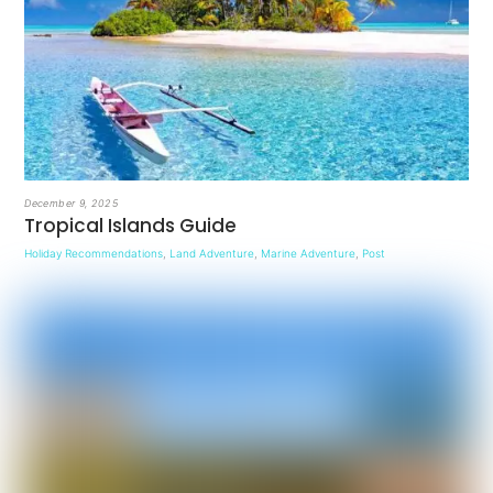
December 9, 2025
Tropical Islands Guide
Holiday Recommendations
,
Land Adventure
,
Marine Adventure
,
Post