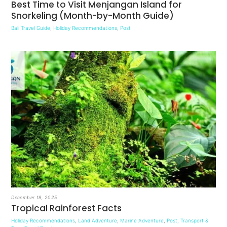
Best Time to Visit Menjangan Island for
Snorkeling (Month-by-Month Guide)
Bali Travel Guide
,
Holiday Recommendations
,
Post
December 18, 2025
Tropical Rainforest Facts
Holiday Recommendations
,
Land Adventure
,
Marine Adventure
,
Post
,
Transport &