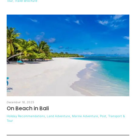
Tour
,
Travel Brochure
December 18, 2025
On Beach in Bali
Holiday Recommendations
,
Land Adventure
,
Marine Adventure
,
Post
,
Transport &
Tour