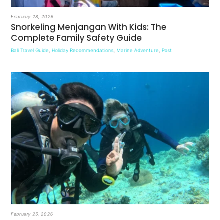
February 28, 2026
Snorkeling Menjangan With Kids: The
Complete Family Safety Guide
Bali Travel Guide
,
Holiday Recommendations
,
Marine Adventure
,
Post
February 25, 2026