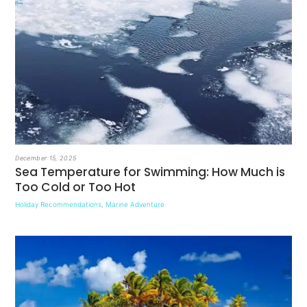
December 15, 2025
Sea Temperature for Swimming: How Much is
Too Cold or Too Hot
Holiday Recommendations
,
Marine Adventure