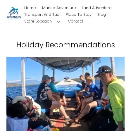
Skip
Home
Marine Adventure
Land Adventure
to
Transport And Taxi
Place To Stay
Blog
content
Store Location
Contact
Holiday Recommendations