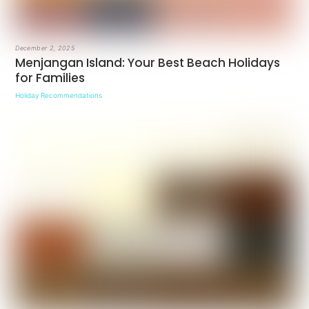
December 2, 2025
Menjangan Island: Your Best Beach Holidays
for Families
Holiday Recommendations