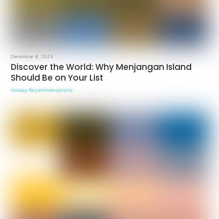
December 8, 2025
Discover the World: Why Menjangan Island
Should Be on Your List
Holiday Recommendations