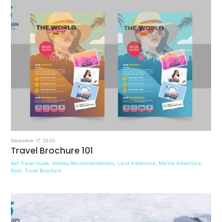
December 17, 2025
Travel Brochure 101
Bali Travel Guide
,
Holiday Recommendations
,
Land Adventure
,
Marine Adventure
,
Post
,
Travel Brochure