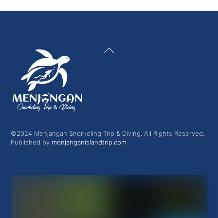
Back
To
Top
©2024 Menjangan Snorkeling Trip & Diving. All Rights Reserved.
Published by
menjanganislandtrip.com