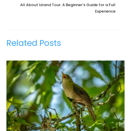
All About Island Tour: A Beginner’s Guide for a Full
Experience
Related Posts