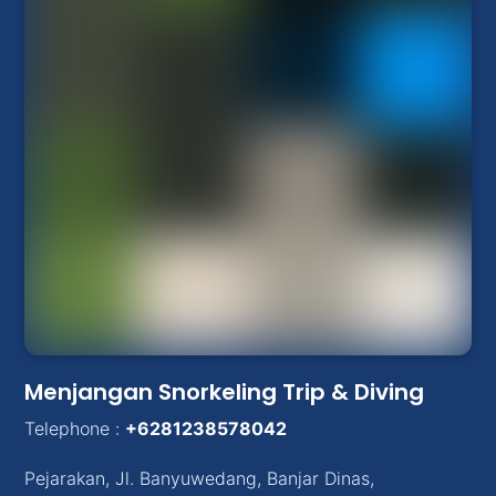
Menjangan Snorkeling Trip & Diving
Telephone :
+6281238578042
Pejarakan
,
Jl. Banyuwedang, Banjar Dinas
,