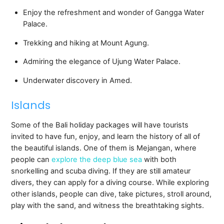
Enjoy the refreshment and wonder of Gangga Water
Palace.
Trekking and hiking at Mount Agung.
Admiring the elegance of Ujung Water Palace.
Underwater discovery in Amed.
Islands
Some of the Bali holiday packages will have tourists
invited to have fun, enjoy, and learn the history of all of
the beautiful islands. One of them is Mejangan, where
people can
explore the deep blue sea
with both
snorkelling and scuba diving. If they are still amateur
divers, they can apply for a diving course. While exploring
other islands, people can dive, take pictures, stroll around,
play with the sand, and witness the breathtaking sights.