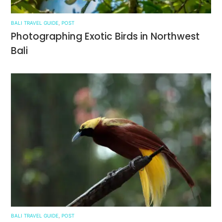
BALI TRAVEL GUIDE
,
POST
Photographing Exotic Birds in Northwest
Bali
BALI TRAVEL GUIDE
,
POST