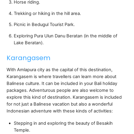
Horse riding.
Trekking or hiking in the hill area.
Picnic in Bedugul Tourist Park.
Exploring Pura Ulun Danu Beratan (in the middle of
Lake Beratan).
Karangasem
With Amlapura city as the capital of this destination,
Karangasem is where travellers can learn more about
Balinese culture. It can be included in your Bali holiday
packages. Adventurous people are also welcome to
explore this kind of destination. Karangasem is included
for not just a Balinese vacation but also a wonderful
Indonesian adventure with these kinds of activities:
Stepping in and exploring the beauty of Besakih
Temple.