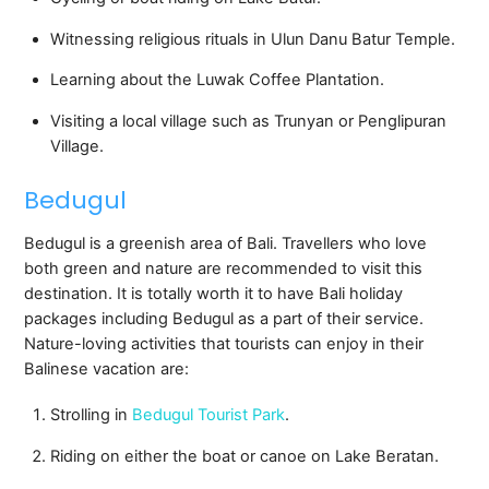
Witnessing religious rituals in Ulun Danu Batur Temple.
Learning about the Luwak Coffee Plantation.
Visiting a local village such as Trunyan or Penglipuran
Village.
Bedugul
Bedugul is a greenish area of Bali. Travellers who love
both green and nature are recommended to visit this
destination. It is totally worth it to have Bali holiday
packages including Bedugul as a part of their service.
Nature-loving activities that tourists can enjoy in their
Balinese vacation are:
Strolling in
Bedugul Tourist Park
.
Riding on either the boat or canoe on Lake Beratan.