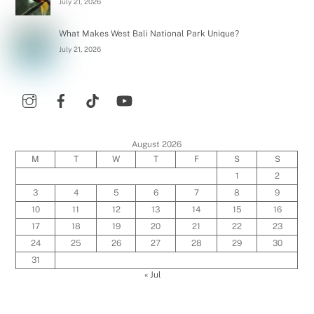
July 21, 2026
What Makes West Bali National Park Unique?
July 21, 2026
August 2026
M
T
W
T
F
S
S
1
2
3
4
5
6
7
8
9
10
11
12
13
14
15
16
17
18
19
20
21
22
23
24
25
26
27
28
29
30
31
« Jul