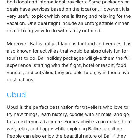
both local and international travellers. Some packages or
deals have services based on the location. However, it is
very useful to pick which one is fitting and relaxing for the
vacation. One deal might include an unforgettable dinner
or a relaxing view to do with family or friends.
Moreover, Bali is not just famous for food and venues. It is
also known for activities that would be absolutely fun for
tourists to do. Bali holiday packages will give them the full
experience, starting with the flight, hotel or resort, food,
venues, and activities they are able to enjoy in these five
destinations:
Ubud
Ubud is the perfect destination for travellers who love to
try new things, learn history, cuddle with animals, and go
for an extreme adventure. Some activities can make them
wet, relax, and happy while exploring Balinese culture.
People can also enjoy the beautiful nature of Bali if they