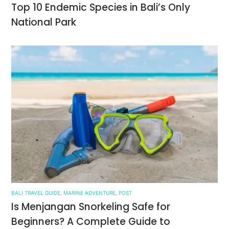
Top 10 Endemic Species in Bali’s Only
National Park
BALI TRAVEL GUIDE
,
MARINE ADVENTURE
,
POST
Is Menjangan Snorkeling Safe for
Beginners? A Complete Guide to