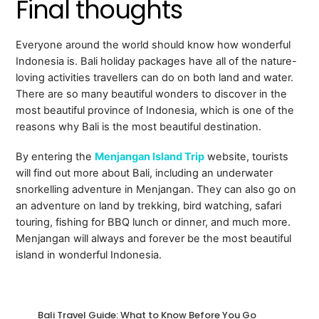
Final thoughts
Everyone around the world should know how wonderful
Indonesia is. Bali holiday packages have all of the nature-
loving activities travellers can do on both land and water.
There are so many beautiful wonders to discover in the
most beautiful province of Indonesia, which is one of the
reasons why Bali is the most beautiful destination.
By entering the
Menjangan Island Trip
website, tourists
will find out more about Bali, including an underwater
snorkelling adventure in Menjangan. They can also go on
an adventure on land by trekking, bird watching, safari
touring, fishing for BBQ lunch or dinner, and much more.
Menjangan will always and forever be the most beautiful
island in wonderful Indonesia.
Bali Travel Guide: What to Know Before You Go