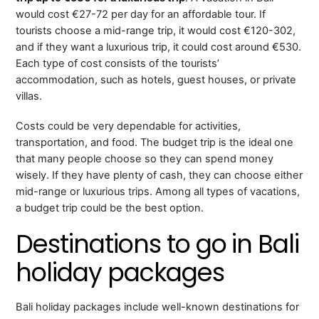
would cost €27-72 per day for an affordable tour. If
tourists choose a mid-range trip, it would cost €120-302,
and if they want a luxurious trip, it could cost around €530.
Each type of cost consists of the tourists’
accommodation, such as hotels, guest houses, or private
villas.
Costs could be very dependable for activities,
transportation, and food. The budget trip is the ideal one
that many people choose so they can spend money
wisely. If they have plenty of cash, they can choose either
mid-range or luxurious trips. Among all types of vacations,
a budget trip could be the best option.
Destinations to go in Bali
holiday packages
Bali holiday packages include well-known destinations for