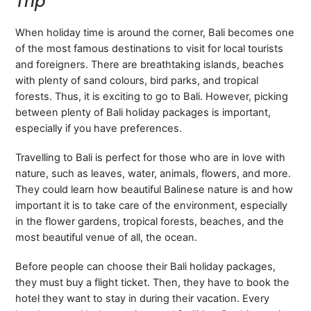
Trip
When holiday time is around the corner, Bali becomes one
of the most famous destinations to visit for local tourists
and foreigners. There are breathtaking islands, beaches
with plenty of sand colours, bird parks, and tropical
forests. Thus, it is exciting to go to Bali. However, picking
between plenty of Bali holiday packages is important,
especially if you have preferences.
Travelling to Bali is perfect for those who are in love with
nature, such as leaves, water, animals, flowers, and more.
They could learn how beautiful Balinese nature is and how
important it is to take care of the environment, especially
in the flower gardens, tropical forests, beaches, and the
most beautiful venue of all, the ocean.
Before people can choose their Bali holiday packages,
they must buy a flight ticket. Then, they have to book the
hotel they want to stay in during their vacation. Every