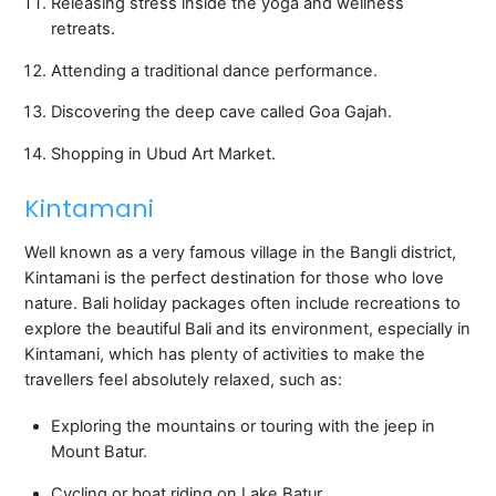
Releasing stress inside the yoga and wellness
retreats.
Attending a traditional dance performance.
Discovering the deep cave called Goa Gajah.
Shopping in Ubud Art Market.
Kintamani
Well known as a very famous village in the Bangli district,
Kintamani is the perfect destination for those who love
nature. Bali holiday packages often include recreations to
explore the beautiful Bali and its environment, especially in
Kintamani, which has plenty of activities to make the
travellers feel absolutely relaxed, such as:
Exploring the mountains or touring with the jeep in
Mount Batur.
Cycling or boat riding on Lake Batur.