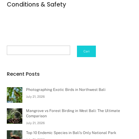
Conditions & Safety
Search
Cari
Recent Posts
Photographing Exotic Birds in Northwest Bali
July 21, 2026
Mangrove vs Forest Birding in West Bali: The Ultimate
Comparison
July 21, 2026
Top 10 Endemic Species in Bali’s Only National Park