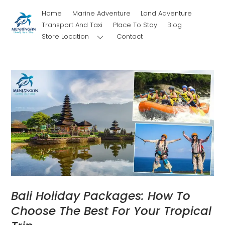
Skip
Home
Marine Adventure
Land Adventure
to
Transport And Taxi
Place To Stay
Blog
content
Store Location
Contact
Bali Holiday Packages: How To
Choose The Best For Your Tropical