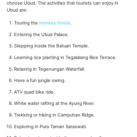
choose Ubud. The activities that tourists can enjoy in
Ubud are:
Touring the
monkey forest
.
Entering the Ubud Palace.
Stepping inside the Batuan Temple.
Learning rice planting in Tegalalang Rice Terrace.
Relaxing in Tegenungan Waterfall.
Have a fun jungle swing.
ATV quad bike ride.
White water rafting at the Ayung River.
Trekking or hiking in Campuhan Ridge.
Exploring in Pura Taman Saraswati.