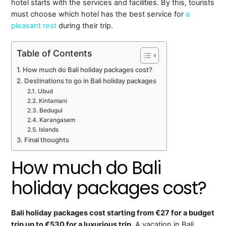
hotel starts with the services and facilities. By this, tourists
must choose which hotel has the best service for
a
pleasant rest
during their trip.
Table of Contents
How much do Bali holiday packages cost?
Destinations to go in Bali holiday packages
Ubud
Kintamani
Bedugul
Karangasem
Islands
Final thoughts
How much do Bali
holiday packages cost?
Bali holiday packages cost starting from €27 for a budget
trip up to €530 for a luxurious trip
. A vacation in Bali