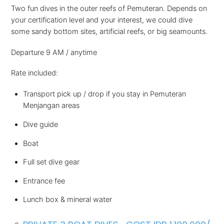
Two fun dives in the outer reefs of Pemuteran. Depends on
your certification level and your interest, we could dive
some sandy bottom sites, artificial reefs, or big seamounts.
Departure 9 AM / anytime
Rate included:
Transport pick up / drop if you stay in Pemuteran
Menjangan areas
Dive guide
Boat
Full set dive gear
Entrance fee
Lunch box & mineral water