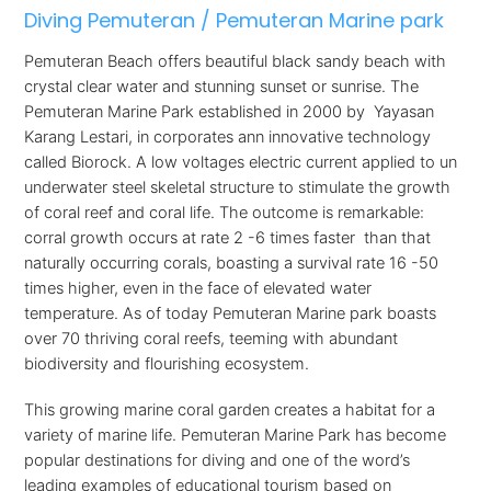
Diving Pemuteran / Pemuteran Marine park
Pemuteran Beach offers beautiful black sandy beach with
crystal clear water and stunning sunset or sunrise. The
Pemuteran Marine Park established in 2000 by Yayasan
Karang Lestari, in corporates ann innovative technology
called Biorock. A low voltages electric current applied to un
underwater steel skeletal structure to stimulate the growth
of coral reef and coral life. The outcome is remarkable:
corral growth occurs at rate 2 -6 times faster than that
naturally occurring corals, boasting a survival rate 16 -50
times higher, even in the face of elevated water
temperature. As of today Pemuteran Marine park boasts
over 70 thriving coral reefs, teeming with abundant
biodiversity and flourishing ecosystem.
This growing marine coral garden creates a habitat for a
variety of marine life. Pemuteran Marine Park has become
popular destinations for diving and one of the word’s
leading examples of educational tourism based on