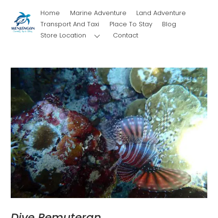
Skip
Home
Marine Adventure
Land Adventure
to
Transport And Taxi
Place To Stay
Blog
content
Store Location
Contact
Dive Pemuteran