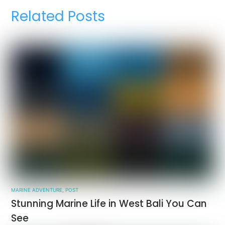
Related Posts
MARINE ADVENTURE
,
POST
Stunning Marine Life in West Bali You Can
See