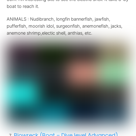
boat to reach it.
ANIMALS : Nudibranch, longfin bannerfish, jawfish,
pufferfish, moorish idol, surgeonfish, anemonefish, jacks,
anemone shrimp,electic shell, anthias, etc.
Biowreck (Boat – Dive level Advanced)