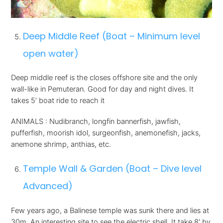
Deep Middle Reef (Boat – Minimum level
open water)
Deep middle reef is the closes offshore site and the only
wall-like in Pemuteran. Good for day and night dives. It
takes 5′ boat ride to reach it
ANIMALS : Nudibranch, longfin bannerfish, jawfish,
pufferfish, moorish idol, surgeonfish, anemonefish, jacks,
anemone shrimp, anthias, etc.
Temple Wall & Garden (Boat – Dive level
Advanced)
Few years ago, a Balinese temple was sunk there and lies at
30m. An interesting site to see the electric shell. It take 8′ by