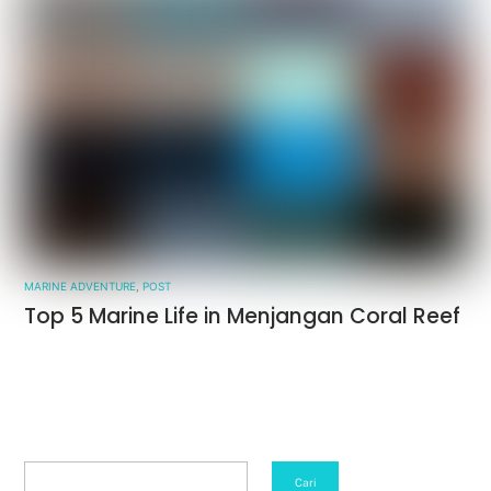
MARINE ADVENTURE
,
POST
Top 5 Marine Life in Menjangan Coral Reef
Search
Cari