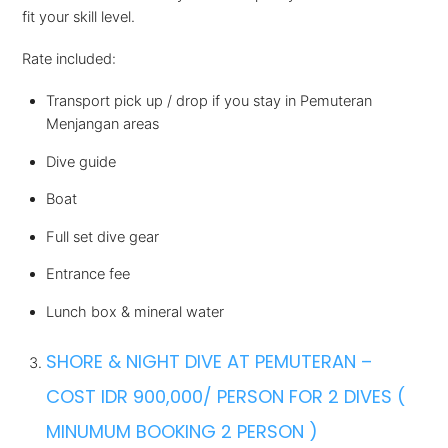
fit your skill level.
Rate included:
Transport pick up / drop if you stay in Pemuteran
Menjangan areas
Dive guide
Boat
Full set dive gear
Entrance fee
Lunch box & mineral water
SHORE & NIGHT DIVE AT PEMUTERAN –
COST IDR 900,000/ PERSON FOR 2 DIVES (
MINUMUM BOOKING 2 PERSON )