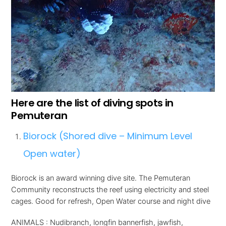
Here are the list of diving spots in
Pemuteran
Biorock (Shored dive – Minimum Level
Open water)
Biorock is an award winning dive site. The Pemuteran
Community reconstructs the reef using electricity and steel
cages. Good for refresh, Open Water course and night dive
ANIMALS : Nudibranch, longfin bannerfish, jawfish,