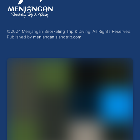
©2024 Menjangan Snorkeling Trip & Diving. All Rights Reserved.
Published by
menjanganislandtrip.com