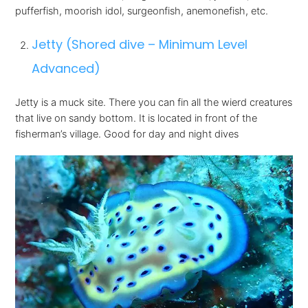
pufferfish, moorish idol, surgeonfish, anemonefish, etc.
Jetty (Shored dive – Minimum Level
Advanced)
Jetty is a muck site. There you can fin all the wierd creatures
that live on sandy bottom. It is located in front of the
fisherman’s village. Good for day and night dives