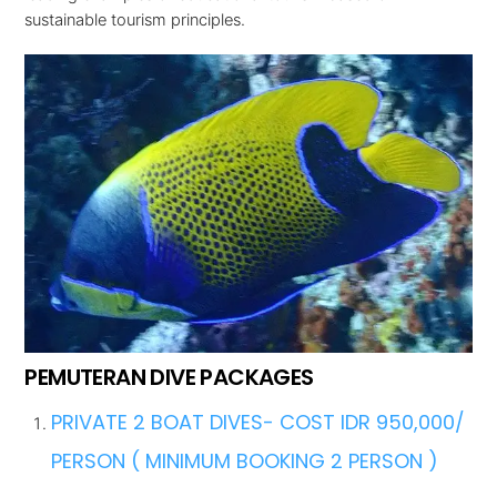
sustainable tourism principles.
PEMUTERAN DIVE PACKAGES
PRIVATE 2 BOAT DIVES- COST IDR 950,000/
PERSON ( MINIMUM BOOKING 2 PERSON )