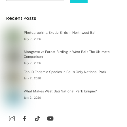
Recent Posts
Photographing Exotic Birds in Northwest Bali
July 21, 2026
Mangrove vs Forest Birding in West Bali: The Ultimate
Comparison
July 21, 2026
Top 10 Endemic Species in Bali’s Only National Park
July 21, 2026
What Makes West Bali National Park Unique?
July 21, 2026