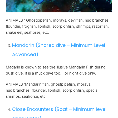
ANIMALS : Ghostpipefish, morays, devilfish, nudibranches,
flounder, frogfish, lionfish, scorpionfish, shrimps, razorfish,
snake eel, seahorse, etc.
Mandarin (Shored dive – Minimum Level
Advanced)
Madarin is known to see the illusive Mandarin Fish during
dusk dive. It is a muck dive too. For night dive only.
ANIMALS :Mandarin fish, ghostpipefish, morays,
nudibranches, flounder, lionfish, scorpionfish, special
shrimps, seahorse, etc.
Close Encounters (Boat – Minimum level