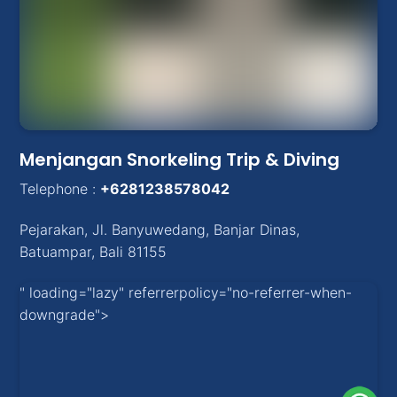
Menjangan Snorkeling Trip & Diving
Telephone :
+6281238578042
Pejarakan
,
Jl. Banyuwedang, Banjar Dinas
,
Batuampar
, Bali
81155
" loading="lazy" referrerpolicy="no-referrer-when-
downgrade">