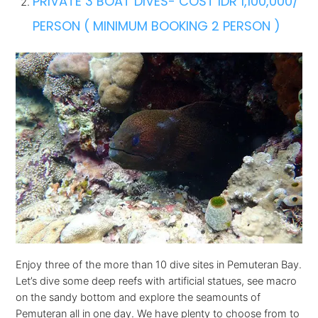
PRIVATE 3 BOAT DIVES- COST IDR 1,100,000/
PERSON ( MINIMUM BOOKING 2 PERSON )
Enjoy three of the more than 10 dive sites in Pemuteran Bay.
Let’s dive some deep reefs with artificial statues, see macro
on the sandy bottom and explore the seamounts of
Pemuteran all in one day. We have plenty to choose from to