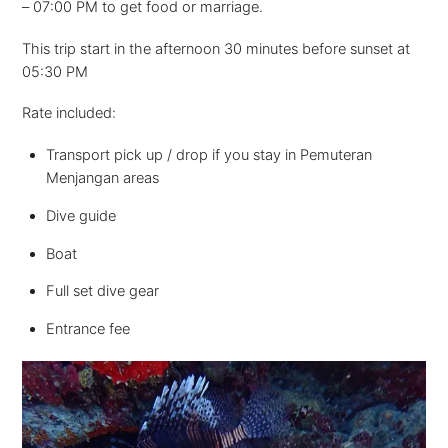
– 07:00 PM to get food or marriage.
This trip start in the afternoon 30 minutes before sunset at
05:30 PM
Rate included:
Transport pick up / drop if you stay in Pemuteran
Menjangan areas
Dive guide
Boat
Full set dive gear
Entrance fee