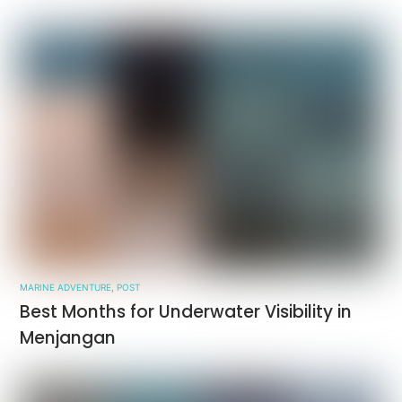
MARINE ADVENTURE
,
POST
Best Months for Underwater Visibility in
Menjangan