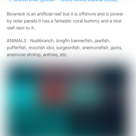
Biowreck is an artificial reef but it is offshore and is power
by solar panels.It has a fantastic coral bummy and a nice
reef next to it..
ANIMALS : Nudibranch, longfin bannerfish, jawfish,
pufferfish, moorish idol, surgeonfish, anemonefish, jacks,
anemone shrimp, anthias, etc.