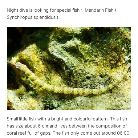
Night dive is looking for special fish : Mandarin Fish (
Synchiropus splendidus )
Small little fish with a bright and colourful pattern. This fish
has size about 6 cm and lives between the composition of
coral reef full of gaps. The fish only come out around 06:00