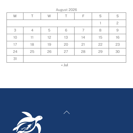
August 2026
M
T
W
T
F
S
S
1
2
3
4
5
6
7
8
9
10
11
12
13
14
15
16
17
18
19
20
21
22
23
24
25
26
27
28
29
30
31
« Jul
Back
To
Top