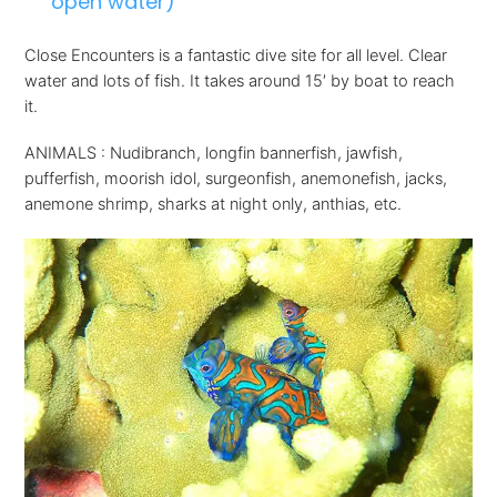
open water)
Close Encounters is a fantastic dive site for all level. Clear
water and lots of fish. It takes around 15′ by boat to reach
it.
ANIMALS : Nudibranch, longfin bannerfish, jawfish,
pufferfish, moorish idol, surgeonfish, anemonefish, jacks,
anemone shrimp, sharks at night only, anthias, etc.