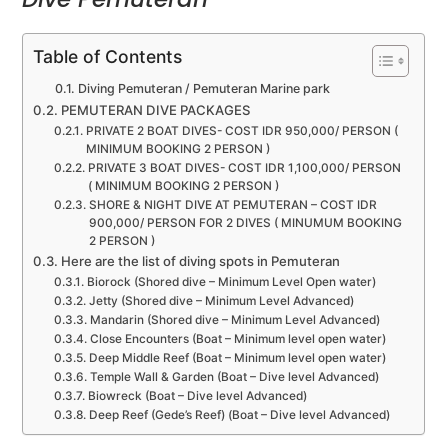
Table of Contents
Diving Pemuteran / Pemuteran Marine park
PEMUTERAN DIVE PACKAGES
PRIVATE 2 BOAT DIVES- COST IDR 950,000/ PERSON (
MINIMUM BOOKING 2 PERSON )
PRIVATE 3 BOAT DIVES- COST IDR 1,100,000/ PERSON
( MINIMUM BOOKING 2 PERSON )
SHORE & NIGHT DIVE AT PEMUTERAN – COST IDR
900,000/ PERSON FOR 2 DIVES ( MINUMUM BOOKING
2 PERSON )
Here are the list of diving spots in Pemuteran
Biorock (Shored dive – Minimum Level Open water)
Jetty (Shored dive – Minimum Level Advanced)
Mandarin (Shored dive – Minimum Level Advanced)
Close Encounters (Boat – Minimum level open water)
Deep Middle Reef (Boat – Minimum level open water)
Temple Wall & Garden (Boat – Dive level Advanced)
Biowreck (Boat – Dive level Advanced)
Deep Reef (Gede’s Reef) (Boat – Dive level Advanced)