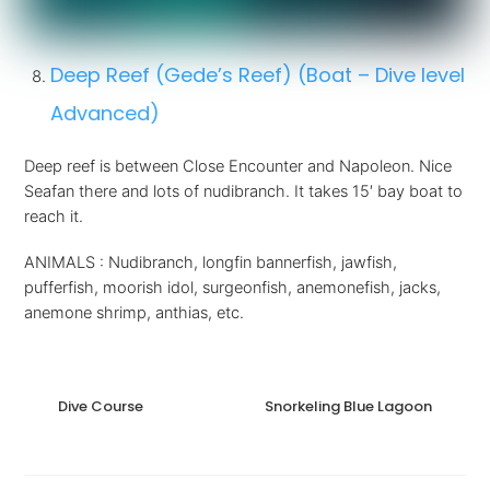
Deep Reef (Gede’s Reef) (Boat – Dive level
Advanced)
Deep reef is between Close Encounter and Napoleon. Nice
Seafan there and lots of nudibranch. It takes 15′ bay boat to
reach it.
ANIMALS : Nudibranch, longfin bannerfish, jawfish,
pufferfish, moorish idol, surgeonfish, anemonefish, jacks,
anemone shrimp, anthias, etc.
Dive Course
Snorkeling Blue Lagoon