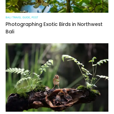
BALI TRAVEL GUIDE
,
POST
Photographing Exotic Birds in Northwest
Bali