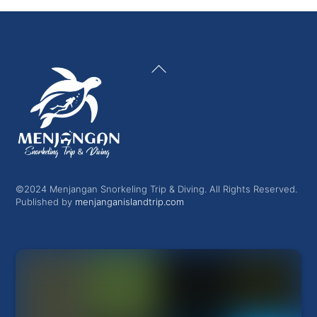
Back
To
Top
©2024 Menjangan Snorkeling Trip & Diving. All Rights Reserved.
Published by
menjanganislandtrip.com