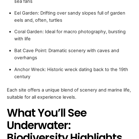
sea fans
Eel Garden: Drifting over sandy slopes full of garden
eels and, often, turtles
Coral Garden: Ideal for macro photography, bursting
with life
Bat Cave Point: Dramatic scenery with caves and
overhangs
Anchor Wreck: Historic wreck dating back to the 19th
century
Each site offers a unique blend of scenery and marine life,
suitable for all experience levels.
What You’ll See
Underwater:
Biodiversity Highlights