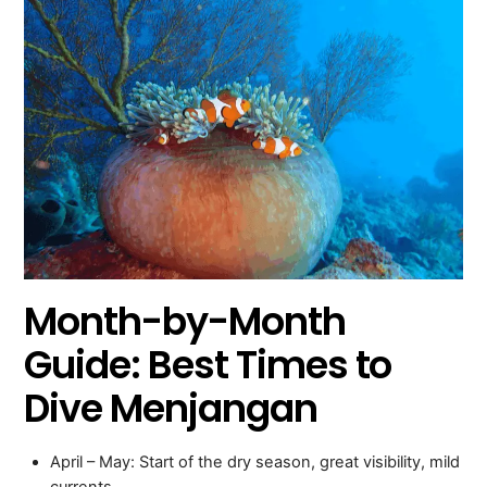
Month-by-Month
Guide: Best Times to
Dive Menjangan
April – May: Start of the dry season, great visibility, mild
currents