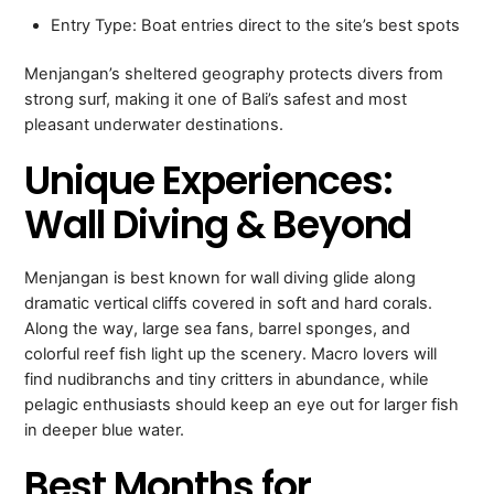
Entry Type: Boat entries direct to the site’s best spots
Menjangan’s sheltered geography protects divers from
strong surf, making it one of Bali’s safest and most
pleasant underwater destinations.
Unique Experiences:
Wall Diving & Beyond
Menjangan is best known for wall diving glide along
dramatic vertical cliffs covered in soft and hard corals.
Along the way, large sea fans, barrel sponges, and
colorful reef fish light up the scenery. Macro lovers will
find nudibranchs and tiny critters in abundance, while
pelagic enthusiasts should keep an eye out for larger fish
in deeper blue water.
Best Months for