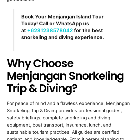
Book Your Menjangan Island Tour
Today! Call or WhatsApp us
at
+6281238578042
for the best
snorkeling and diving experience.
Why Choose
Menjangan Snorkeling
Trip & Diving?
For peace of mind and a flawless experience, Menjangan
Snorkeling Trip & Diving provides professional guides,
safety briefings, complete snorkeling and diving
equipment, boat transport, insurance, lunch, and
sustainable tourism practices. All guides are certified,
patient, and knowledgeable. From itinerary planning to