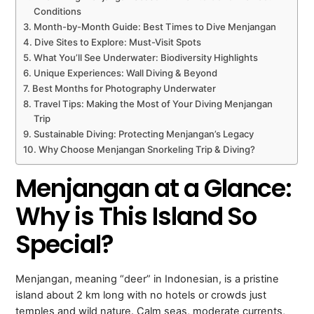
Conditions
Month-by-Month Guide: Best Times to Dive Menjangan
Dive Sites to Explore: Must-Visit Spots
What You’ll See Underwater: Biodiversity Highlights
Unique Experiences: Wall Diving & Beyond
Best Months for Photography Underwater
Travel Tips: Making the Most of Your Diving Menjangan
Trip
Sustainable Diving: Protecting Menjangan’s Legacy
Why Choose Menjangan Snorkeling Trip & Diving?
Menjangan at a Glance:
Why is This Island So
Special?
Menjangan, meaning “deer” in Indonesian, is a pristine
island about 2 km long with no hotels or crowds just
temples and wild nature. Calm seas, moderate currents,