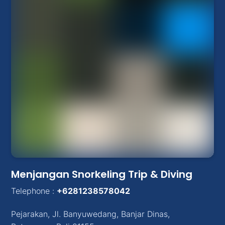
Menjangan Snorkeling Trip & Diving
Telephone :
+6281238578042
Pejarakan
,
Jl. Banyuwedang, Banjar Dinas
,