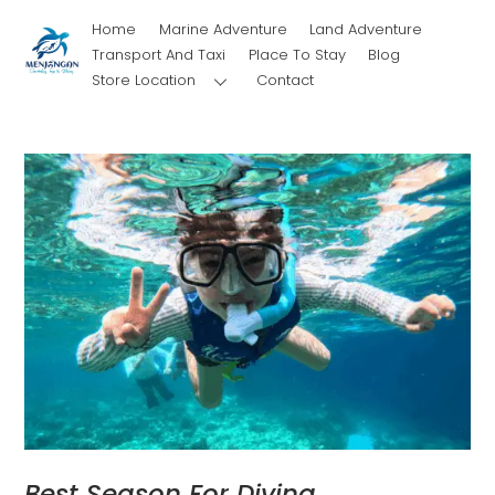
Skip
Home
Marine Adventure
Land Adventure
to
Transport And Taxi
Place To Stay
Blog
content
Store Location
Contact
Best Season For Diving