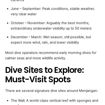
June – September: Peak conditions, stable weather,
very clear water
October – November: Arguably the best months;
extraordinary underwater visibility up to 50 meters
December – March: Wet season; still possible, but
expect more wind, rain, and lower visibility
Most dive operators recommend early morning dives for
calmer seas and more wildlife activity.
Dive Sites to Explore:
Must-Visit Spots
There are several signature dive sites around Menjangan:
The Wall: A world-class vertical reef with sponges and