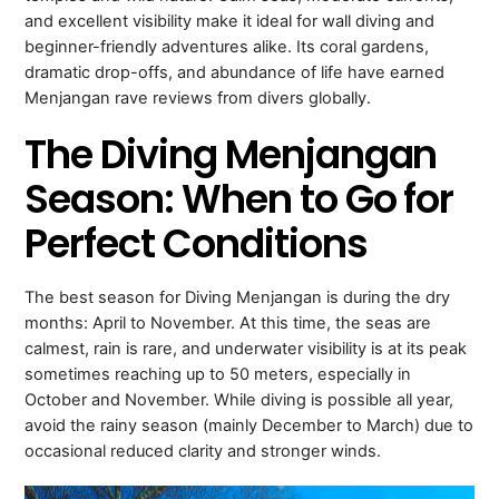
and excellent visibility make it ideal for wall diving and
beginner-friendly adventures alike. Its coral gardens,
dramatic drop-offs, and abundance of life have earned
Menjangan rave reviews from divers globally.
The Diving Menjangan
Season: When to Go for
Perfect Conditions
The best season for Diving Menjangan is during the dry
months: April to November. At this time, the seas are
calmest, rain is rare, and underwater visibility is at its peak
sometimes reaching up to 50 meters, especially in
October and November. While diving is possible all year,
avoid the rainy season (mainly December to March) due to
occasional reduced clarity and stronger winds.