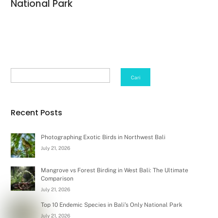
National Park
Search
Cari
Recent Posts
Photographing Exotic Birds in Northwest Bali
July 21, 2026
Mangrove vs Forest Birding in West Bali: The Ultimate
Comparison
July 21, 2026
Top 10 Endemic Species in Bali’s Only National Park
July 21, 2026