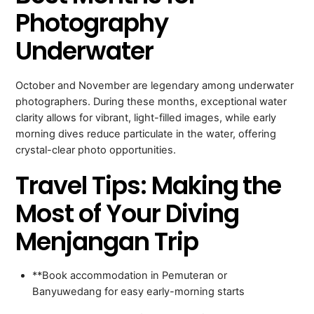
Photography
Underwater
October and November are legendary among underwater
photographers. During these months, exceptional water
clarity allows for vibrant, light-filled images, while early
morning dives reduce particulate in the water, offering
crystal-clear photo opportunities.
Travel Tips: Making the
Most of Your Diving
Menjangan Trip
**Book accommodation in Pemuteran or
Banyuwedang for easy early-morning starts