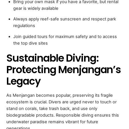
Bring your own mask if you have a favorite, but rental
gear is widely available
Always apply reef-safe sunscreen and respect park
regulations
Join guided tours for maximum safety and to access
the top dive sites
Sustainable Diving:
Protecting Menjangan’s
Legacy
As Menjangan becomes popular, preserving its fragile
ecosystem is crucial. Divers are urged never to touch or
stand on corals, take trash back, and use only
biodegradable products. Responsible diving ensures this
underwater paradise remains vibrant for future
generations.