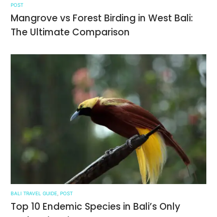
POST
Mangrove vs Forest Birding in West Bali:
The Ultimate Comparison
BALI TRAVEL GUIDE
,
POST
Top 10 Endemic Species in Bali’s Only