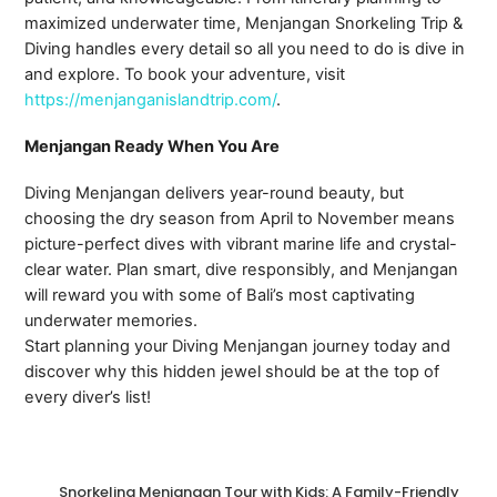
maximized underwater time, Menjangan Snorkeling Trip &
Diving handles every detail so all you need to do is dive in
and explore. To book your adventure, visit
https://menjanganislandtrip.com/
.
Menjangan Ready When You Are
Diving Menjangan delivers year-round beauty, but
choosing the dry season from April to November means
picture-perfect dives with vibrant marine life and crystal-
clear water. Plan smart, dive responsibly, and Menjangan
will reward you with some of Bali’s most captivating
underwater memories.
Start planning your Diving Menjangan journey today and
discover why this hidden jewel should be at the top of
every diver’s list!
Snorkeling Menjangan Tour with Kids: A Family-Friendly