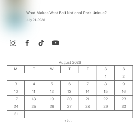
What Makes West Bali National Park Unique?
July 21, 2026
August 2026
M
T
W
T
F
S
S
1
2
3
4
5
6
7
8
9
10
11
12
13
14
15
16
17
18
19
20
21
22
23
24
25
26
27
28
29
30
31
« Jul