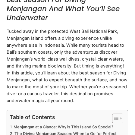
Menjangan And What You’ll See
Underwater
Tucked away in the protected West Bali National Park,
Menjangan Island offers a diving experience unlike
anywhere else in Indonesia. While many tourists head to
Bali’s southern coasts, only the adventurous discover
Menjangan’s world-class wall dives, crystal-clear waters,
and thriving marine biodiversity. But timing is everything!
In this article, you’ll learn about the best season for Diving
Menjangan, what to expect beneath the surface, and how
to make the most of your trip. Whether you’re a seasoned
diver or a curious traveler, this destination promises
underwater magic all year round.
Table of Contents
Menjangan at a Glance: Why is This Island So Special?
The Diving Menjangan Season: When to Go for Perfect