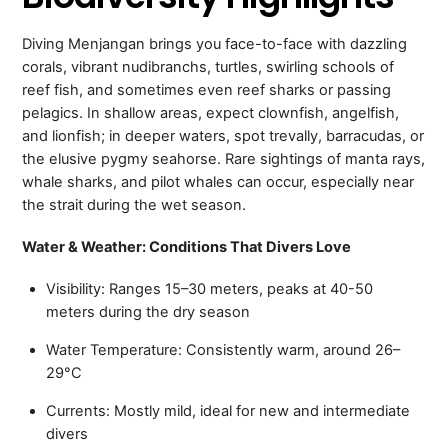
Diving Menjangan brings you face-to-face with dazzling
corals, vibrant nudibranchs, turtles, swirling schools of
reef fish, and sometimes even reef sharks or passing
pelagics. In shallow areas, expect clownfish, angelfish,
and lionfish; in deeper waters, spot trevally, barracudas, or
the elusive pygmy seahorse. Rare sightings of manta rays,
whale sharks, and pilot whales can occur, especially near
the strait during the wet season.
Water & Weather: Conditions That Divers Love
Visibility: Ranges 15–30 meters, peaks at 40-50
meters during the dry season
Water Temperature: Consistently warm, around 26–
29°C
Currents: Mostly mild, ideal for new and intermediate
divers