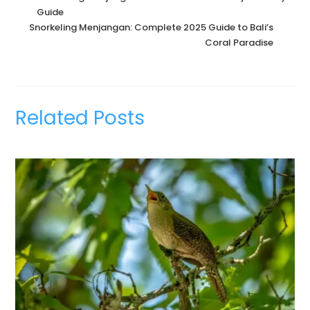
Guide
Snorkeling Menjangan: Complete 2025 Guide to Bali’s
Coral Paradise
Related Posts