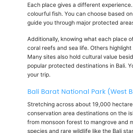
Each place gives a different experience. 
colourful fish. You can choose based on i
guide you through major protected areas 
Additionally, knowing what each place o
coral reefs and sea life. Others highligh
Many sites also hold cultural value besid
popular protected destinations in Bali. 
your trip.
Bali Barat National Park (West B
Stretching across about 19,000 hectar
conservation area destinations on the isl
from monsoon forest to mangrove and ma
species and rare wildlife like the Bali sta