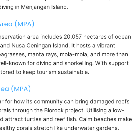
diving in Menjangan Island.
Area (MPA)
onservation area includes 20,057 hectares of ocean
d Nusa Ceningan Island. It hosts a vibrant
eagrasses, manta rays, mola-mola, and more than
well-known for diving and snorkelling. With support
itored to keep tourism sustainable.
rea (MPA)
lar for how its community can bring damaged reefs
orals through the Biorock project. Utilising a low-
d attract turtles and reef fish. Calm beaches make 
healthy corals stretch like underwater gardens.