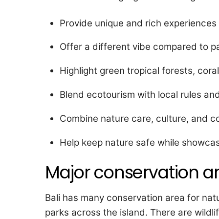
Provide unique and rich experiences f
Offer a different vibe compared to par
Highlight green tropical forests, coral
Blend ecotourism with local rules an
Combine nature care, culture, and c
Help keep nature safe while showcasin
Major conservation ar
Bali has many conservation area for natu
parks across the island. There are wildl