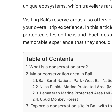
unique ecosystems, which travellers rar
Visiting Bali’s reserve areas also offer
your overall trip experience. In this arti
protected sites on the island. Each desti
memorable experience that they should 
Table of Contents
What is a conservation area?
Major conservation area in Bali
Bali Barat National Park (West Bali Nati
Nusa Penida Marine Protected Area (
Pemuteran Marine Protected Area (MP
Ubud Monkey Forest
Explore a conservation site in Bali with 