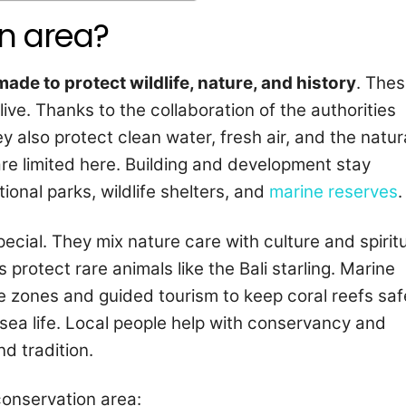
on area?
made to protect wildlife, nature, and history
. The
ive. Thanks to the collaboration of the authorities
y also protect clean water, fresh air, and the natur
re limited here. Building and development stay
ional parks, wildlife shelters, and
marine reserves
.
pecial. They mix nature care with culture and spirit
protect rare animals like the Bali starling. Marine
 zones and guided tourism to keep coral reefs saf
sea life. Local people help with conservancy and
nd tradition.
conservation area: