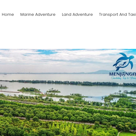
Home
Marine Adventure
Land Adventure
Transport And Taxi