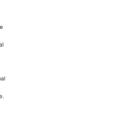
se
al
ual
e.