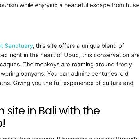
tourism while enjoying a peaceful escape from busi
t Sanctuary
, this site offers a unique blend of
ated right in the heart of Ubud, this conservation ar
acaques. The monkeys are roaming around freely
wering banyans. You can admire centuries-old
hs. Giving you the full experience of culture and
site in Bali with the
!