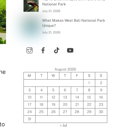
National Park
July 21, 2026
What Makes West Bali National Park
Unique?
July 21, 2026
August 2026
The
M
T
W
T
F
S
S
1
2
3
4
5
6
7
8
9
10
11
12
13
14
15
16
17
18
19
20
21
22
23
24
25
26
27
28
29
30
31
to
« Jul