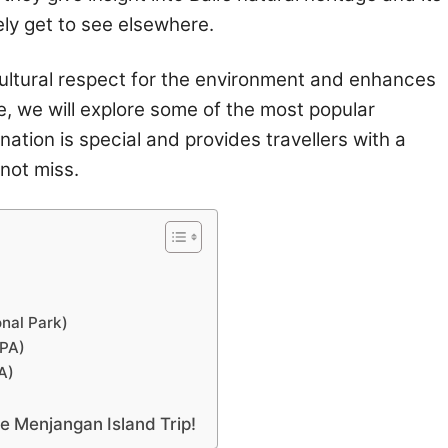
ely get to see elsewhere.
s cultural respect for the environment and enhances
cle, we will explore some of the most popular
nation is special and provides travellers with a
not miss.
onal Park)
MPA)
A)
the Menjangan Island Trip!