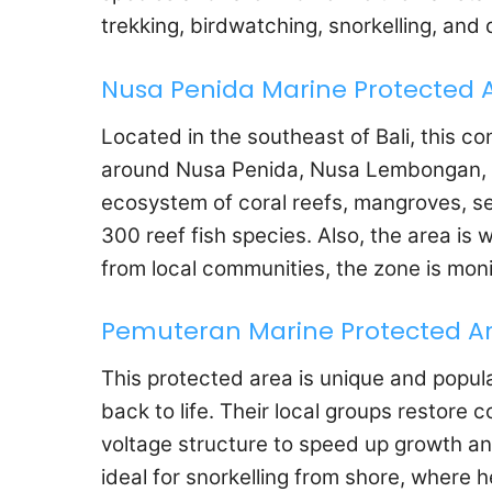
trekking, birdwatching, snorkelling, and 
Nusa Penida Marine Protected 
Located in the southeast of Bali, this c
around Nusa Penida, Nusa Lembongan, an
ecosystem of coral reefs, mangroves, s
300 reef fish species. Also, the area is 
from local communities, the zone is mon
Pemuteran Marine Protected A
This protected area is unique and popu
back to life. Their local groups restore c
voltage structure to speed up growth an
ideal for snorkelling from shore, where 