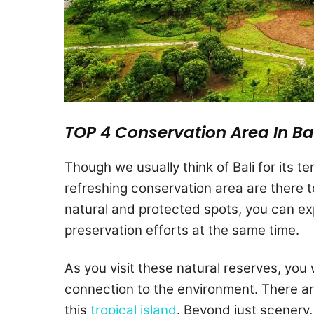
TOP 4 Conservation Area In Ba
Though we usually think of Bali for its 
refreshing conservation area are there t
natural and protected spots, you can ex
preservation efforts at the same time.
As you visit these natural reserves, you 
connection to the environment. There ar
this
tropical island
. Beyond just scenery, 