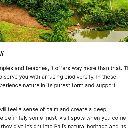
li
temples and beaches, it offers way more than that. 
o serve you with amusing biodiversity. In these
perience nature in its purest form and support
will feel a sense of calm and create a deep
e definitely some must-visit spots when you come 
they give insight into Bali’s natural heritage and its