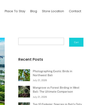
Place To Stay
Blog
Store Location
Contact
Search
Cari
Recent Posts
Photographing Exotic Birds in
Northwest Bali
July 21, 2026
Mangrove vs Forest Birding in West
Bali: The Ultimate Comparison
July 21, 2026
Top 10 Endemic Species in Bali’s Only