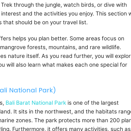
Trek through the jungle, watch birds, or dive with
nterest and the activities you enjoy. This section w
that should be on your travel list.
ffers helps you plan better. Some areas focus on
t mangrove forests, mountains, and rare wildlife.
es nature itself. As you read further, you will explo
You will also learn what makes each one special for
ali National Park)
es,
Bali Barat National Park
is one of the largest
and. It sits in the northwest, and the habitats rang
rine zones. The park protects more than 200 pla
rling. Furthermore, it offers many activities, such as