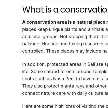
What is a conservati
A conservation area is a natural place 
places keep unique plants and animals al
and local groups. Not stopping there, the
balance. Hunting and taking resources a
controlled. These places may include nat
In addition, protected areas in Bali are s
life. Some sacred forests around temples 
spots such as Nusa Penida have no-take
They also protect manta rays and other 
connect nature care with daily culture a
Here are some highlights of visiting the 