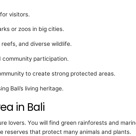
or visitors.
ks or zoos in big cities.
 reefs, and diverse wildlife.
d community participation.
ommunity to create strong protected areas.
g Bali’s living heritage.
ea in Bali
re lovers. You will find green rainforests and mari
ife reserves that protect many animals and plants.