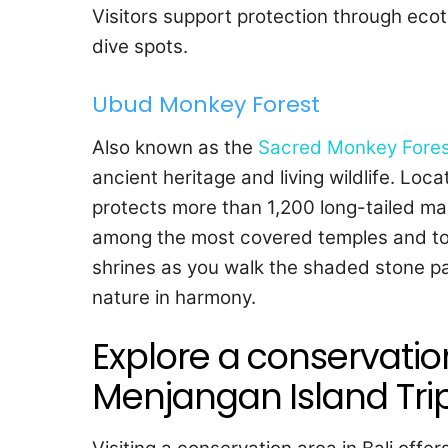
Visitors support protection through eco
dive spots.
Ubud Monkey Forest
Also known as the
Sacred Monkey Fores
ancient heritage and living wildlife. Loc
protects more than 1,200 long-tailed m
among the most covered temples and to
shrines as you walk the shaded stone pat
nature in harmony.
Explore a conservation 
Menjangan Island Trip