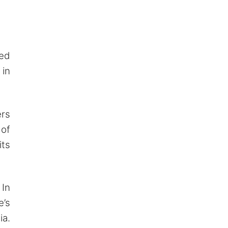
ted
 in
ers
 of
its
 In
e’s
ia.