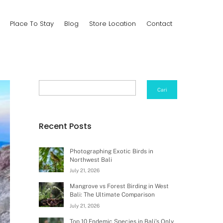
Place To Stay
Blog
Store Location
Contact
Search
Cari
Recent Posts
Photographing Exotic Birds in
Northwest Bali
July 21, 2026
Mangrove vs Forest Birding in West
Bali: The Ultimate Comparison
July 21, 2026
Top 10 Endemic Species in Bali’s Only