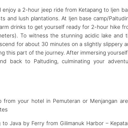
 enjoy a 2-hour jeep ride from Ketapang to Ijen b
sts and lush plantations. At Ijen base camp/Paltudi
arm drinks to get yourself ready for 2-hour hike f
meters). To witness the stunning acidic lake and 
scend for about 30 minutes on a slightly slippery 
ng this part of the journey. After immersing yourself
cend back to Paltuding, culminating your advent
rom your hotel in Pemuteran or Menjangan are
tes
o Java by Ferry from Gilimanuk Harbor – Kepat