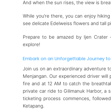
And when the sun rises, the view is breat
While you’re there, you can enjoy hiking
see delicate Edelweiss flowers and tall p
Prepare to be amazed by Ijen Crater – 
explore!
Embark on an Unforgettable Journey to
Join us on an extraordinary adventure to
Menjangan. Our experienced driver will 
fire and at 12 AM to catch the breathta
private car ride to Gilimanuk Harbor, a 
ticketing process commences, followed
Ketapang.