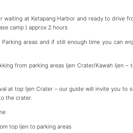
 waiting at Ketapang Harbor and ready to drive f
Base camp ) approx 2 hours
rking areas and if still enough time you can en
ing from parking areas Ijen Crater/Kawah Ijen – 
 at top Ijen Crater – our guide will invite you to 
o the crater.
ime
m top Ijen to parking areas