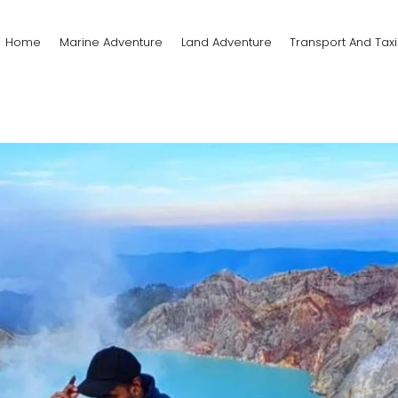
Home
Marine Adventure
Land Adventure
Transport And Taxi