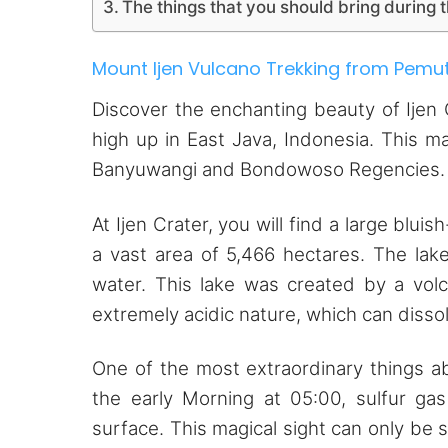
The things that you should bring during t
Mount Ijen Vulcano Trekking from Pemu
Discover the enchanting beauty of Ijen 
high up in East Java, Indonesia. This m
Banyuwangi and Bondowoso Regencies.
At Ijen Crater, you will find a large blu
a vast area of 5,466 hectares. The lak
water. This lake was created by a volc
extremely acidic nature, which can disso
One of the most extraordinary things ab
the early Morning at 05:00, sulfur ga
surface. This magical sight can only be 