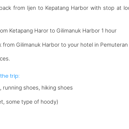
ck from Ijen to Kepatang Harbor with stop at lo
rom Ketapang Haror to Gilimanuk Harbor 1 hour
k from Gilimanuk Harbor to your hotel in Pemuteran
ces.
he trip:
 running shoes, hiking shoes
ket, some type of hoody)