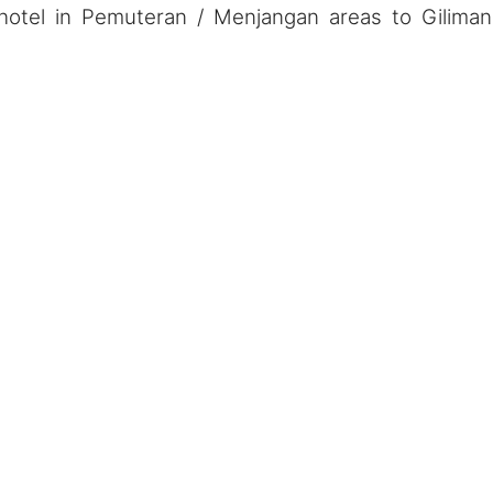
hotel in Pemuteran / Menjangan areas to Gilima