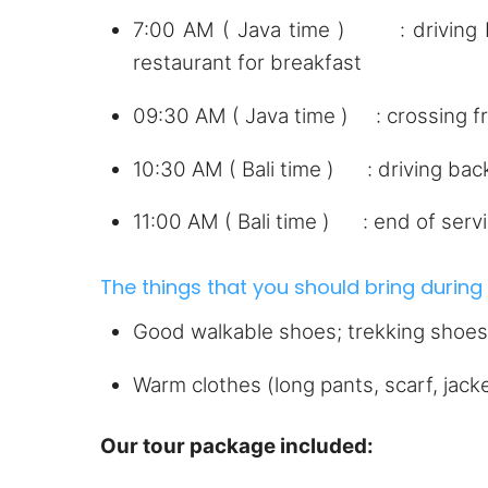
7:00 AM ( Java time ) : driving ba
restaurant for breakfast
09:30 AM ( Java time ) : crossing f
10:30 AM ( Bali time ) : driving bac
11:00 AM ( Bali time ) : end of servi
The things that you should bring during t
Good walkable shoes; trekking shoes,
Warm clothes (long pants, scarf, jac
Our tour package included: