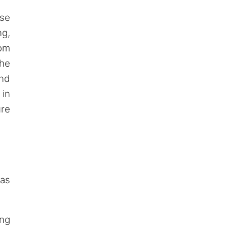
ase
ng,
rom
the
and
 in
ure
as
ang