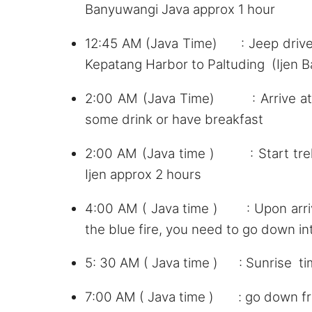
Banyuwangi Java approx 1 hour
12:45 AM (Java Time) : Jeep driver
Kepatang Harbor to Paltuding (Ijen 
2:00 AM (Java Time) : Arrive at Pa
some drink or have breakfast
2:00 AM (Java time ) : Start trekk
Ijen approx 2 hours
4:00 AM ( Java time ) : Upon arrival
the blue fire, you need to go down int
5: 30 AM ( Java time ) : Sunrise t
7:00 AM ( Java time ) : go down fro