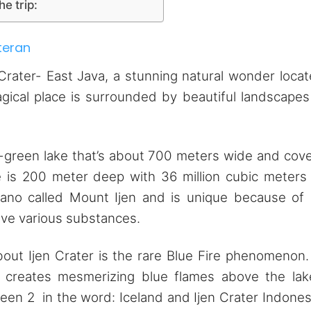
he trip:
teran
Crater- East Java, a stunning natural wonder loca
agical place is surrounded by beautiful landscapes
ish-green lake that’s about 700 meters wide and cov
e is 200 meter deep with 36 million cubic meters
ano called Mount Ijen and is unique because of 
lve various substances.
out Ijen Crater is the rare Blue Fire phenomenon.
s creates mesmerizing blue flames above the lak
seen 2 in the word: Iceland and Ijen Crater Indones