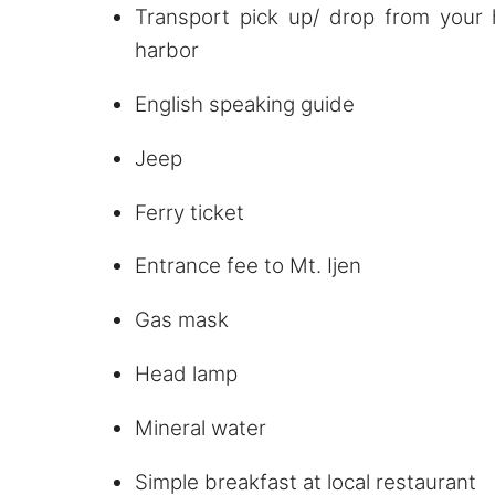
Transport pick up/ drop from your 
harbor
English speaking guide
Jeep
Ferry ticket
Entrance fee to Mt. Ijen
Gas mask
Head lamp
Mineral water
Simple breakfast at local restaurant