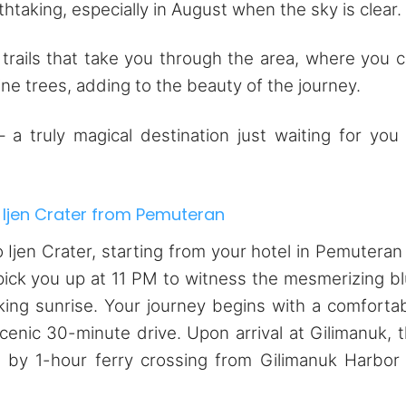
htaking, especially in August when the sky is clear.
 trails that take you through the area, where you 
ine trees, adding to the beauty of the journey.
a truly magical destination just waiting for you
 Ijen Crater from Pemuteran
 Ijen Crater, starting from your hotel in Pemuteran
pick you up at 11 PM to witness the mesmerizing b
king sunrise. Your journey begins with a comforta
scenic 30-minute drive. Upon arrival at Gilimanuk, 
 by 1-hour ferry crossing from Gilimanuk Harbor