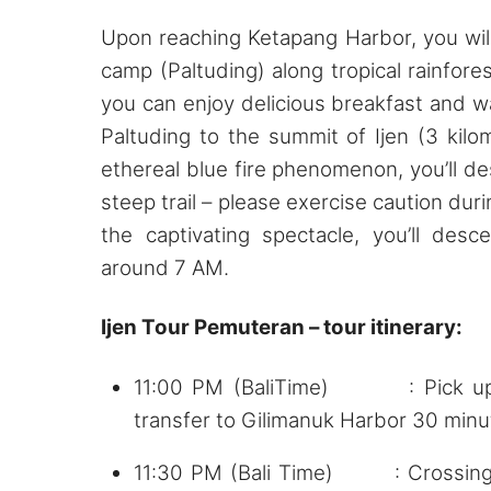
Upon reaching Ketapang Harbor, you will
camp (Paltuding) along tropical rainfore
you can enjoy delicious breakfast and w
Paltuding to the summit of Ijen (3 kilo
ethereal blue fire phenomenon, you’ll de
steep trail – please exercise caution duri
the captivating spectacle, you’ll des
around 7 AM.
Ijen Tour Pemuteran – tour itinerary:
11:00 PM (BaliTime) : Pick up f
transfer to Gilimanuk Harbor 30 minu
11:30 PM (Bali Time) : Crossing t