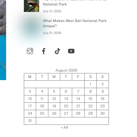
National Park
July 21, 2026
What Makes West Bali National Park
Unique?
July 21, 2026
August 2026
M
T
W
T
F
S
S
1
2
3
4
5
6
7
8
9
10
11
12
13
14
15
16
17
18
19
20
21
22
23
24
25
26
27
28
29
30
31
« Jul