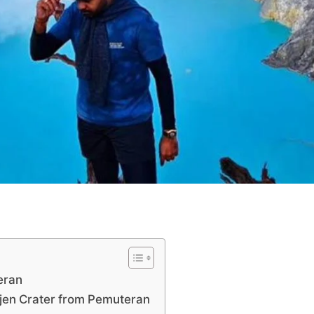
eran
Ijen Crater from Pemuteran