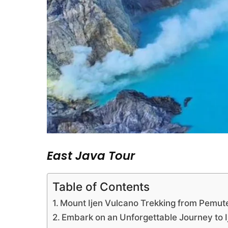
East Java Tour
Table of Contents
Mount Ijen Vulcano Trekking from Pemut
Embark on an Unforgettable Journey to 