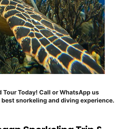
 Tour Today! Call or WhatsApp us
 best snorkeling and diving experience.