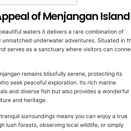
Appeal of Menjangan Island
eautiful waters it delivers a rare combination of
nd unmatched underwater adventures. Situated in t
land serves as a sanctuary where visitors can conne
enjangan remains blissfully serene, protecting its
ho seek peaceful exploration. Its rich marine
als and diverse fish but also provides a wonderful
ture and heritage.
 tranquil surroundings means you can enjoy a true
lush forests, observing local wildlife, or simply