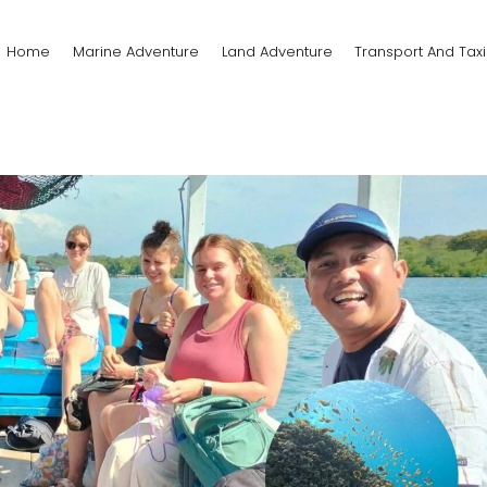
Home
Marine Adventure
Land Adventure
Transport And Taxi