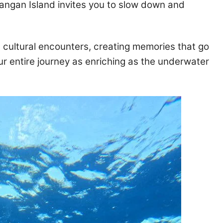
angan Island invites you to slow down and
 cultural encounters, creating memories that go
r entire journey as enriching as the underwater