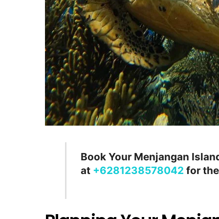
Book Your Menjangan Island
at
+6281238578042
for the