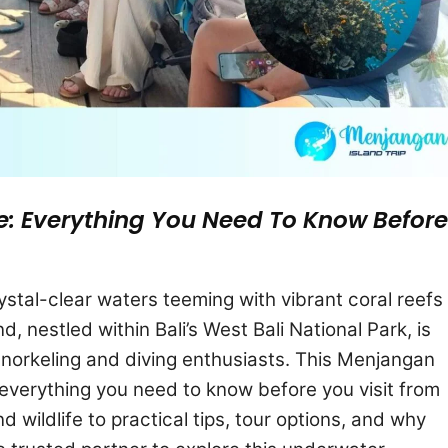
e: Everything You Need To Know Before
stal-clear waters teeming with vibrant coral reefs
, nestled within Bali’s West Bali National Park, is
snorkeling and diving enthusiasts. This Menjangan
h everything you need to know before you visit from
d wildlife to practical tips, tour options, and why