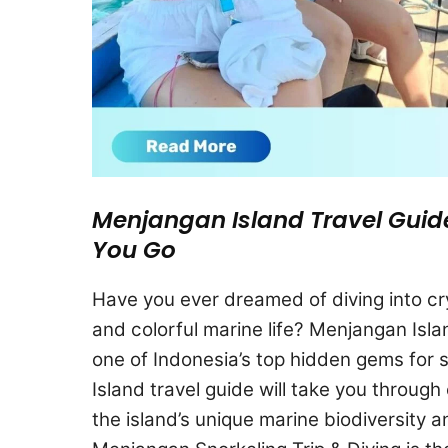
Menjangan Island Travel Guid
You Go
Have you ever dreamed of diving into cry
and colorful marine life? Menjangan Island
one of Indonesia’s top hidden gems for 
Island travel guide will take you throug
the island’s unique marine biodiversity an