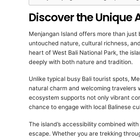
Discover the Unique 
Menjangan Island offers more than just b
untouched nature, cultural richness, a
heart of West Bali National Park, the is
deeply with both nature and tradition.
Unlike typical busy Bali tourist spots, M
natural charm and welcoming travelers w
ecosystem supports not only vibrant cor
chance to engage with local Balinese cul
The island’s accessibility combined with
escape. Whether you are trekking through 