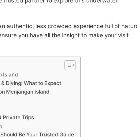
e trusted partner to explore this underwater
t an authentic, less crowded experience full of natur
nsure you have all the insight to make your visit
n Island
 & Diving: What to Expect
 on Menjangan Island
 Private Trips
n
 Should Be Your Trusted Guide