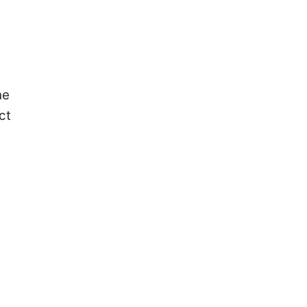
he
ct