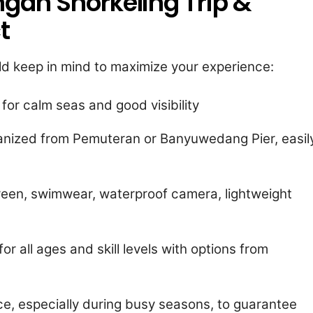
gan Snorkeling Trip &
t
uld keep in mind to maximize your experience:
 for calm seas and good visibility
ganized from Pemuteran or Banyuwedang Pier, easil
reen, swimwear, waterproof camera, lightweight
or all ages and skill levels with options from
ce, especially during busy seasons, to guarantee