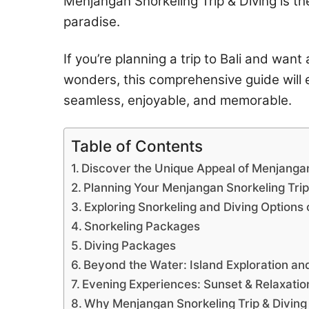
Menjangan Snorkeling Trip & Diving is th
paradise.
If you’re planning a trip to Bali and wan
wonders, this comprehensive guide will e
seamless, enjoyable, and memorable.
Table of Contents
Discover the Unique Appeal of Menjanga
Planning Your Menjangan Snorkeling Trip
Exploring Snorkeling and Diving Options
Snorkeling Packages
Diving Packages
Beyond the Water: Island Exploration and
Evening Experiences: Sunset & Relaxatio
Why Menjangan Snorkeling Trip & Diving