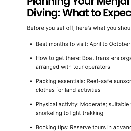
Planning Your Menjan
Diving: What to Expec
Before you set off, here’s what you sho
Best months to visit: April to October
How to get there: Boat transfers or
arranged with tour operators
Packing essentials: Reef-safe sunsc
clothes for land activities
Physical activity: Moderate; suitable f
snorkeling to light trekking
Booking tips: Reserve tours in advan