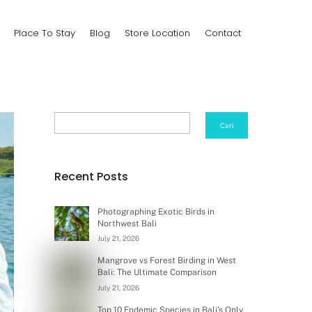
Place To Stay
Blog
Store Location
Contact
Search
Cari
Recent Posts
Photographing Exotic Birds in
Northwest Bali
July 21, 2026
Mangrove vs Forest Birding in West
Bali: The Ultimate Comparison
July 21, 2026
Top 10 Endemic Species in Bali’s Only