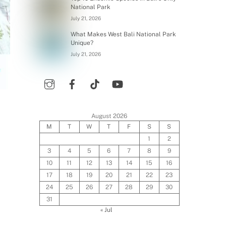
National Park
July 21, 2026
What Makes West Bali National Park
Unique?
July 21, 2026
August 2026
M
T
W
T
F
S
S
1
2
3
4
5
6
7
8
9
10
11
12
13
14
15
16
17
18
19
20
21
22
23
24
25
26
27
28
29
30
31
« Jul