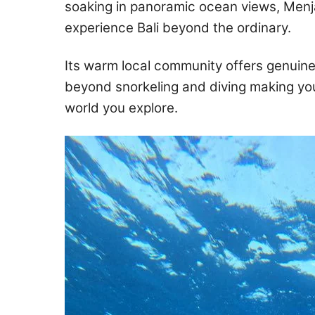
soaking in panoramic ocean views, Menj
experience Bali beyond the ordinary.
Its warm local community offers genuine
beyond snorkeling and diving making you
world you explore.