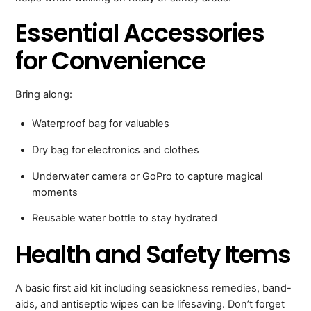
Essential Accessories
for Convenience
Bring along:
Waterproof bag for valuables
Dry bag for electronics and clothes
Underwater camera or GoPro to capture magical
moments
Reusable water bottle to stay hydrated
Health and Safety Items
A basic first aid kit including seasickness remedies, band-
aids, and antiseptic wipes can be lifesaving. Don’t forget