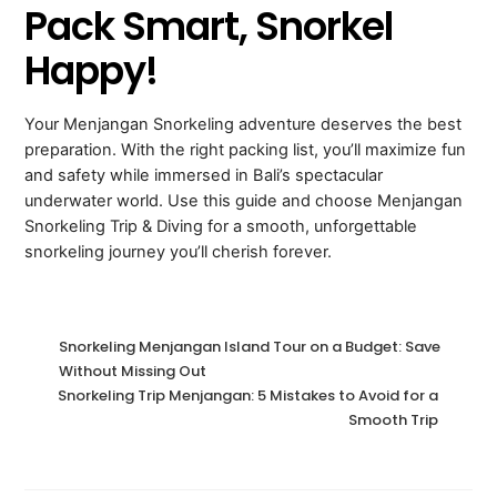
Pack Smart, Snorkel
Happy!
Your Menjangan Snorkeling adventure deserves the best
preparation. With the right packing list, you’ll maximize fun
and safety while immersed in Bali’s spectacular
underwater world. Use this guide and choose Menjangan
Snorkeling Trip & Diving for a smooth, unforgettable
snorkeling journey you’ll cherish forever.
Snorkeling Menjangan Island Tour on a Budget: Save
Without Missing Out
Snorkeling Trip Menjangan: 5 Mistakes to Avoid for a
Smooth Trip