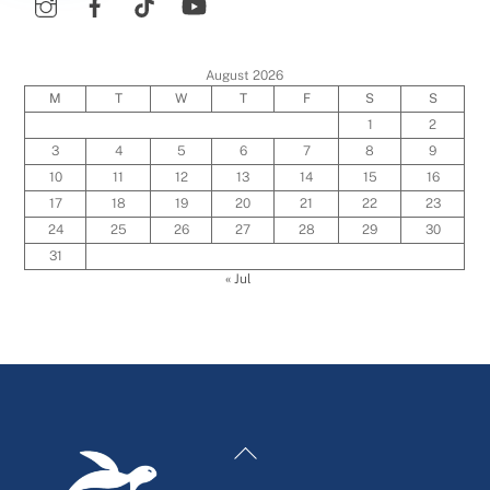
August 2026
M
T
W
T
F
S
S
1
2
3
4
5
6
7
8
9
10
11
12
13
14
15
16
17
18
19
20
21
22
23
24
25
26
27
28
29
30
31
« Jul
Back
To
Top