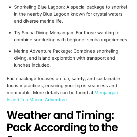
Snorkeling Blue Lagoon: A special package to snorkel
in the nearby Blue Lagoon known for crystal waters
and diverse marine life.
Try Scuba Diving Menjangan: For those wanting to
combine snorkeling with beginner scuba experiences.
Marine Adventure Package: Combines snorkeling,
diving, and island exploration with transport and
lunches included.
Each package focuses on fun, safety, and sustainable
tourism practices, ensuring your trip is seamless and
memorable. More details can be found at
Menjangan
Island Trip Marine Adventure
.
Weather and Timing:
Pack According to the