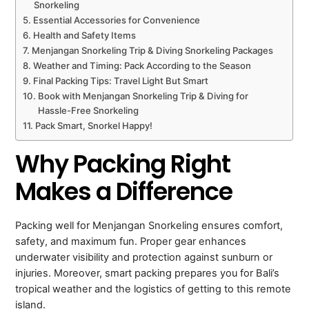
Snorkeling
Essential Accessories for Convenience
Health and Safety Items
Menjangan Snorkeling Trip & Diving Snorkeling Packages
Weather and Timing: Pack According to the Season
Final Packing Tips: Travel Light But Smart
Book with Menjangan Snorkeling Trip & Diving for
Hassle-Free Snorkeling
Pack Smart, Snorkel Happy!
Why Packing Right
Makes a Difference
Packing well for Menjangan Snorkeling ensures comfort,
safety, and maximum fun. Proper gear enhances
underwater visibility and protection against sunburn or
injuries. Moreover, smart packing prepares you for Bali’s
tropical weather and the logistics of getting to this remote
island.