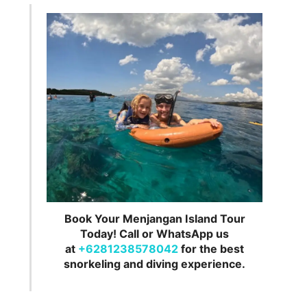
Book Your Menjangan Island Tour
Today! Call or WhatsApp us
at
+6281238578042
for the best
snorkeling and diving experience.