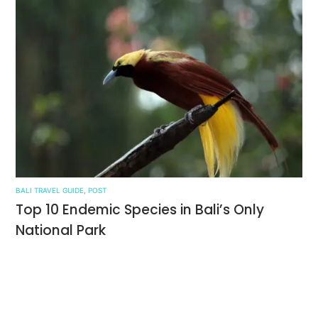
BALI TRAVEL GUIDE
,
POST
Top 10 Endemic Species in Bali’s Only
National Park