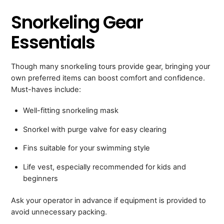
Snorkeling Gear
Essentials
Though many snorkeling tours provide gear, bringing your
own preferred items can boost comfort and confidence.
Must-haves include:
Well-fitting snorkeling mask
Snorkel with purge valve for easy clearing
Fins suitable for your swimming style
Life vest, especially recommended for kids and
beginners
Ask your operator in advance if equipment is provided to
avoid unnecessary packing.