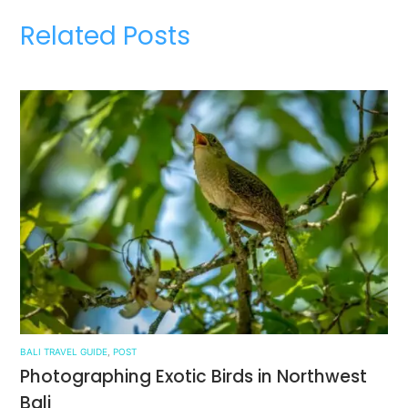
Related Posts
BALI TRAVEL GUIDE
,
POST
Photographing Exotic Birds in Northwest
Bali