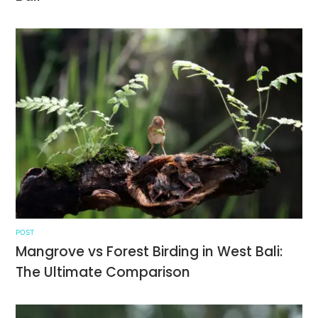
POST
Mangrove vs Forest Birding in West Bali:
The Ultimate Comparison