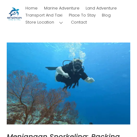
Skip
Home
Marine Adventure
Land Adventure
to
Transport And Taxi
Place To Stay
Blog
content
Store Location
Contact
Menjangan Snorkeling: Packing