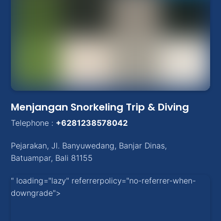
Menjangan Snorkeling Trip & Diving
Telephone :
+6281238578042
Pejarakan
,
Jl. Banyuwedang, Banjar Dinas
,
Batuampar
, Bali
81155
" loading="lazy" referrerpolicy="no-referrer-when-
downgrade">