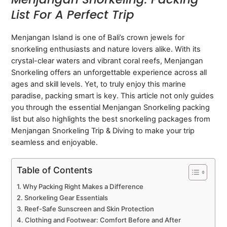
List For A Perfect Trip
Menjangan Island is one of Bali’s crown jewels for
snorkeling enthusiasts and nature lovers alike. With its
crystal-clear waters and vibrant coral reefs, Menjangan
Snorkeling offers an unforgettable experience across all
ages and skill levels. Yet, to truly enjoy this marine
paradise, packing smart is key. This article not only guides
you through the essential Menjangan Snorkeling packing
list but also highlights the best snorkeling packages from
Menjangan Snorkeling Trip & Diving to make your trip
seamless and enjoyable.
Table of Contents
Why Packing Right Makes a Difference
Snorkeling Gear Essentials
Reef-Safe Sunscreen and Skin Protection
Clothing and Footwear: Comfort Before and After