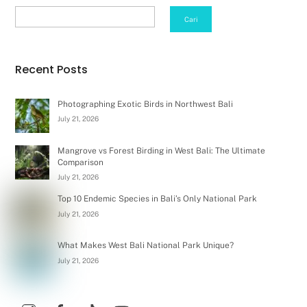
Search
Cari
Recent Posts
Photographing Exotic Birds in Northwest Bali
July 21, 2026
Mangrove vs Forest Birding in West Bali: The Ultimate
Comparison
July 21, 2026
Top 10 Endemic Species in Bali’s Only National Park
July 21, 2026
What Makes West Bali National Park Unique?
July 21, 2026