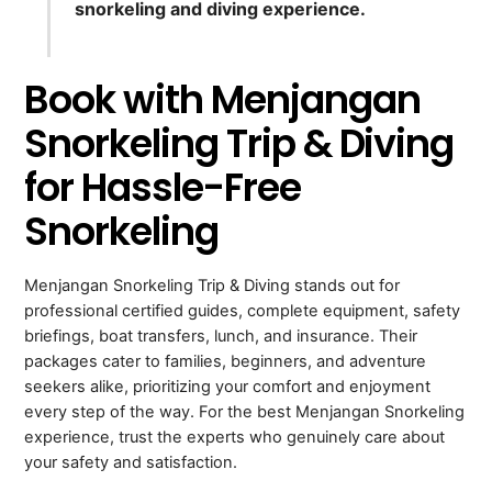
snorkeling and diving experience.
Book with Menjangan
Snorkeling Trip & Diving
for Hassle-Free
Snorkeling
Menjangan Snorkeling Trip & Diving stands out for
professional certified guides, complete equipment, safety
briefings, boat transfers, lunch, and insurance. Their
packages cater to families, beginners, and adventure
seekers alike, prioritizing your comfort and enjoyment
every step of the way. For the best Menjangan Snorkeling
experience, trust the experts who genuinely care about
your safety and satisfaction.