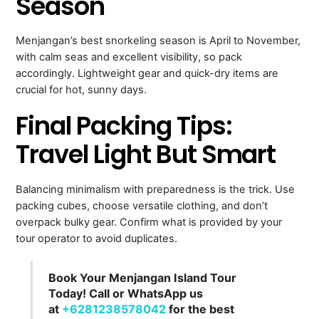
Season
Menjangan’s best snorkeling season is April to November,
with calm seas and excellent visibility, so pack
accordingly. Lightweight gear and quick-dry items are
crucial for hot, sunny days.
Final Packing Tips:
Travel Light But Smart
Balancing minimalism with preparedness is the trick. Use
packing cubes, choose versatile clothing, and don’t
overpack bulky gear. Confirm what is provided by your
tour operator to avoid duplicates.
Book Your Menjangan Island Tour
Today! Call or WhatsApp us
at
+6281238578042
for the best