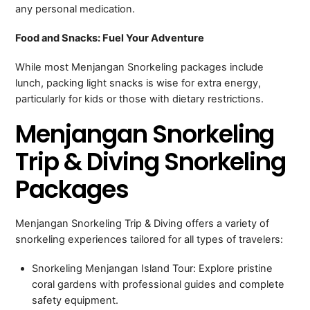
any personal medication.
Food and Snacks: Fuel Your Adventure
While most Menjangan Snorkeling packages include
lunch, packing light snacks is wise for extra energy,
particularly for kids or those with dietary restrictions.
Menjangan Snorkeling
Trip & Diving Snorkeling
Packages
Menjangan Snorkeling Trip & Diving offers a variety of
snorkeling experiences tailored for all types of travelers:
Snorkeling Menjangan Island Tour: Explore pristine
coral gardens with professional guides and complete
safety equipment.