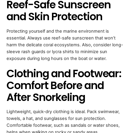
Reef-Safe Sunscreen
and Skin Protection
Protecting yourself and the marine environment is
essential. Always use reef-safe sunscreen that won’t
harm the delicate coral ecosystems. Also, consider long-
sleeve rash guards or lycra shirts to minimize sun
exposure during long hours on the boat or water.
Clothing and Footwear:
Comfort Before and
After Snorkeling
Lightweight, quick-dry clothing is ideal. Pack swimwear,
towels, a hat, and sunglasses for sun protection.
Comfortable footwear, such as sandals or water shoes,
helps when walking on rocky or sandy areas.