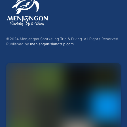
©2024 Menjangan Snorkeling Trip & Diving. All Rights Reserved.
Published by
menjanganislandtrip.com