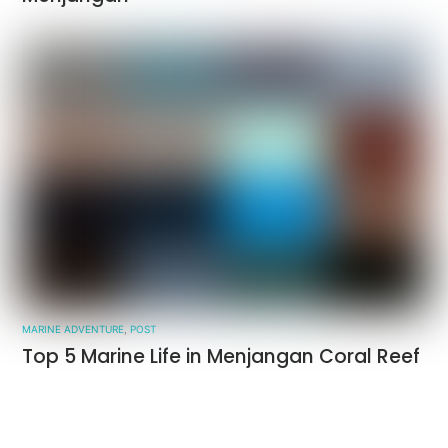
MARINE ADVENTURE
,
POST
Top 5 Marine Life in Menjangan Coral Reef