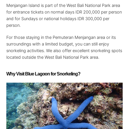
Menjangan Island is part of the West Bali National Park area
for entrance tickets on normal days IDR 200,000 per person
and for Sundays or national holidays IDR 300,000 per
person.
For those staying in the Pemuteran Menjangan area or its
surroundings with a limited budget, you can still enjoy
snorkeling activities. We also offer excellent snorkeling spots
located outside the West Bali National Park area.
Why Visit Blue Lagoon for Snorkeling?