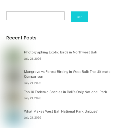
Search
Cari
Recent Posts
Photographing Exotic Birds in Northwest Bali
July 21, 2026
Mangrove vs Forest Birding in West Bali: The Ultimate
Comparison
July 21, 2026
Top 10 Endemic Species in Bali’s Only National Park
July 21, 2026
What Makes West Bali National Park Unique?
July 21, 2026