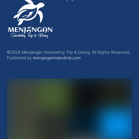
To
Top
©2024 Menjangan Snorkeling Trip & Diving. All Rights Reserved.
Published by
menjanganislandtrip.com