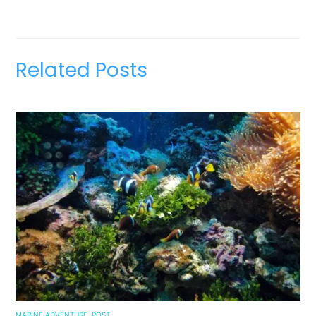
Related Posts
MARINE ADVENTURE
,
POST