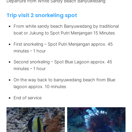
Departure from White Sandy Beach Banyuwedang
Trip visit 2 snorkeling spot
From white sandy beach Banyuwedang by traditional
boat or Jukung to Spot Putri Menjangan 15 Minutes
First snorkeling – Spot Putri Menjangan approx. 45
minutes – 1 hour
Second snorkeling – Spot Blue Lagoon approx. 45
minutes – 1 hour
On the way back to banyuwedang beach from Blue
lagoon approx. 10 minutes
End of service