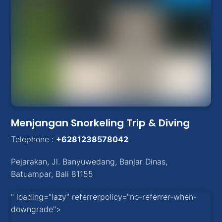
Menjangan Snorkeling Trip & Diving
Telephone :
+6281238578042
Pejarakan
,
Jl. Banyuwedang, Banjar Dinas
,
Batuampar
, Bali
81155
" loading="lazy" referrerpolicy="no-referrer-when-
downgrade">