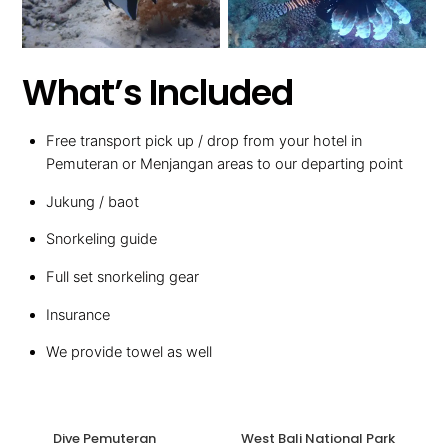
What’s Included
Free transport pick up / drop from your hotel in
Pemuteran or Menjangan areas to our departing point
Jukung / baot
Snorkeling guide
Full set snorkeling gear
Insurance
We provide towel as well
Dive Pemuteran
West Bali National Park