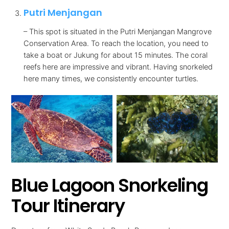
Putri Menjangan
– This spot is situated in the Putri Menjangan Mangrove
Conservation Area. To reach the location, you need to
take a boat or Jukung for about 15 minutes. The coral
reefs here are impressive and vibrant. Having snorkeled
here many times, we consistently encounter turtles.
Blue Lagoon Snorkeling
Tour Itinerary