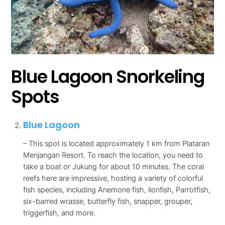
Blue Lagoon Snorkeling
Spots
Blue Lagoon
– This spot is located approximately 1 km from Plataran
Menjangan Resort. To reach the location, you need to
take a boat or Jukung for about 10 minutes. The coral
reefs here are impressive, hosting a variety of colorful
fish species, including Anemone fish, lionfish, Parrotfish,
six-barred wrasse, butterfly fish, snapper, grouper,
triggerfish, and more.