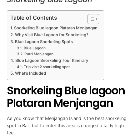
Table of Contents
Snorkeling Blue lagoon Plataran Menjangan
Why Visit Blue Lagoon for Snorkeling?
Blue Lagoon Snorkeling Spots
Blue Lagoon
Putri Menjangan
Blue Lagoon Snorkeling Tour Itinerary
Trip visit 2 snorkeling spot
What’s Included
Snorkeling Blue lagoon
Plataran Menjangan
As you know that Menjangan Island is the best snorkeling
spot in Bali, but to enter this area is charged a fairly high
fee.