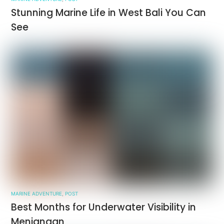
Stunning Marine Life in West Bali You Can
See
MARINE ADVENTURE
,
POST
Best Months for Underwater Visibility in
Menjangan