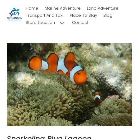
Skip
Home
Marine Adventure
Land Adventure
to
Transport And Taxi
Place To Stay
Blog
content
Store Location
Contact
Snorkeling Blue Lagoon