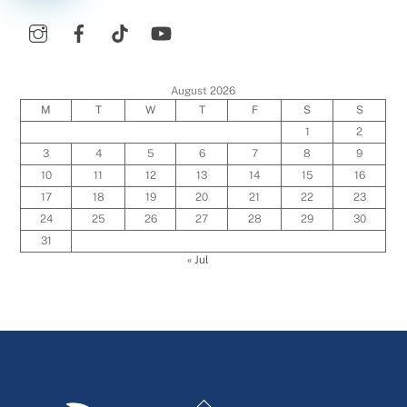
August 2026
M
T
W
T
F
S
S
1
2
3
4
5
6
7
8
9
10
11
12
13
14
15
16
17
18
19
20
21
22
23
24
25
26
27
28
29
30
31
« Jul
Back