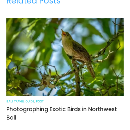
Related Posts
BALI TRAVEL GUIDE
,
POST
Photographing Exotic Birds in Northwest
Bali