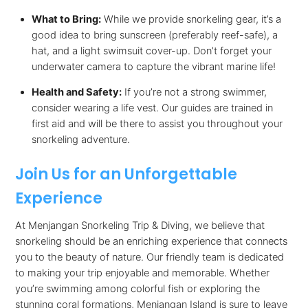
What to Bring:
While we provide snorkeling gear, it’s a
good idea to bring sunscreen (preferably reef-safe), a
hat, and a light swimsuit cover-up. Don’t forget your
underwater camera to capture the vibrant marine life!
Health and Safety:
If you’re not a strong swimmer,
consider wearing a life vest. Our guides are trained in
first aid and will be there to assist you throughout your
snorkeling adventure.
Join Us for an Unforgettable
Experience
At Menjangan Snorkeling Trip & Diving, we believe that
snorkeling should be an enriching experience that connects
you to the beauty of nature. Our friendly team is dedicated
to making your trip enjoyable and memorable. Whether
you’re swimming among colorful fish or exploring the
stunning coral formations, Menjangan Island is sure to leave