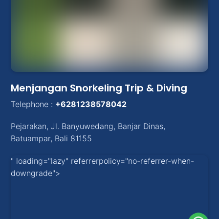
Menjangan Snorkeling Trip & Diving
Telephone :
+6281238578042
Pejarakan
,
Jl. Banyuwedang, Banjar Dinas
,
Batuampar
, Bali
81155
" loading="lazy" referrerpolicy="no-referrer-when-
downgrade">