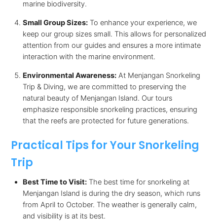
marine biodiversity.
Small Group Sizes:
To enhance your experience, we
keep our group sizes small. This allows for personalized
attention from our guides and ensures a more intimate
interaction with the marine environment.
Environmental Awareness:
At Menjangan Snorkeling
Trip & Diving, we are committed to preserving the
natural beauty of Menjangan Island. Our tours
emphasize responsible snorkeling practices, ensuring
that the reefs are protected for future generations.
Practical Tips for Your Snorkeling
Trip
Best Time to Visit:
The best time for snorkeling at
Menjangan Island is during the dry season, which runs
from April to October. The weather is generally calm,
and visibility is at its best.