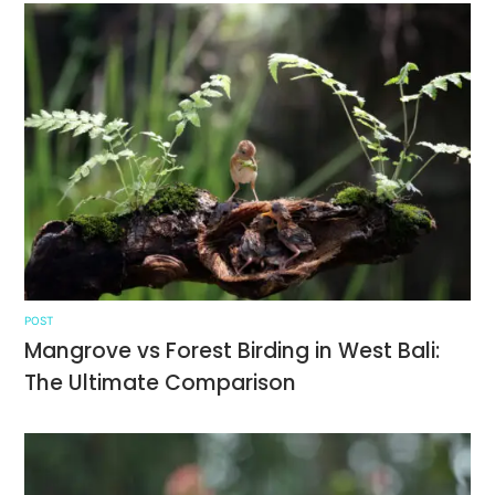
POST
Mangrove vs Forest Birding in West Bali:
The Ultimate Comparison