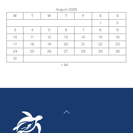
August 2026
M
T
W
T
F
S
S
1
2
3
4
5
6
7
8
9
10
11
12
13
14
15
16
17
18
19
20
21
22
23
24
25
26
27
28
29
30
31
« Jul
Back
To
Top