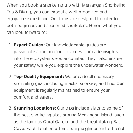
When you book a snorkeling trip with Menjangan Snorkeling
Trip & Diving, you can expect a well-organized and
enjoyable experience. Our tours are designed to cater to
both beginners and seasoned snorkelers. Here’s what you
can look forward to:
Expert Guides:
Our knowledgeable guides are
passionate about marine life and will provide insights
into the ecosystems you encounter. They’ll also ensure
your safety while you explore the underwater wonders.
Top-Quality Equipment:
We provide all necessary
snorkeling gear, including masks, snorkels, and fins. Our
equipment is regularly maintained to ensure your
comfort and safety.
Stunning Locations:
Our trips include visits to some of
the best snorkeling sites around Menjangan Island, such
as the famous Coral Garden and the breathtaking Bat
Cave. Each location offers a unique glimpse into the rich