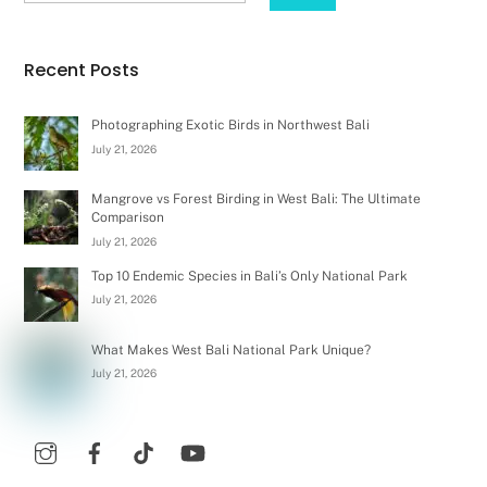
Recent Posts
Photographing Exotic Birds in Northwest Bali
July 21, 2026
Mangrove vs Forest Birding in West Bali: The Ultimate
Comparison
July 21, 2026
Top 10 Endemic Species in Bali’s Only National Park
July 21, 2026
What Makes West Bali National Park Unique?
July 21, 2026