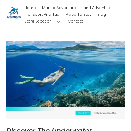
Skip
Home
Marine Adventure
Land Adventure
to
Transport And Taxi
Place To Stay
Blog
content
Store Location
Contact
Discover The Underwater