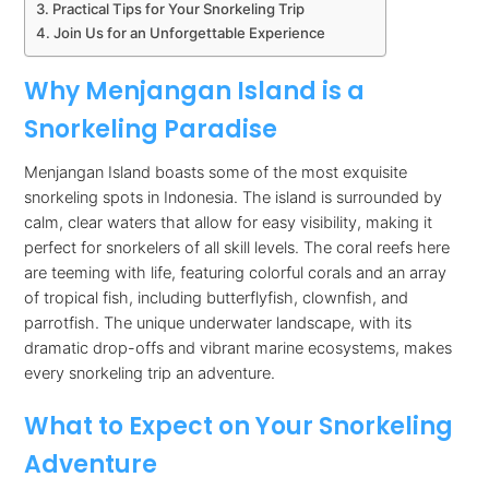
Practical Tips for Your Snorkeling Trip
Join Us for an Unforgettable Experience
Why Menjangan Island is a
Snorkeling Paradise
Menjangan Island boasts some of the most exquisite
snorkeling spots in Indonesia. The island is surrounded by
calm, clear waters that allow for easy visibility, making it
perfect for snorkelers of all skill levels. The coral reefs here
are teeming with life, featuring colorful corals and an array
of tropical fish, including butterflyfish, clownfish, and
parrotfish. The unique underwater landscape, with its
dramatic drop-offs and vibrant marine ecosystems, makes
every snorkeling trip an adventure.
What to Expect on Your Snorkeling
Adventure