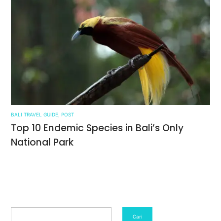
BALI TRAVEL GUIDE
,
POST
Top 10 Endemic Species in Bali’s Only
National Park
Search
Cari