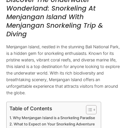
Wonderland: Snorkeling At
Menjangan Island With
Menjangan Snorkeling Trip &
Diving
Menjangan Island, nestled in the stunning Bali National Park,
is a hidden gem for snorkeling enthusiasts. Known for its
pristine waters, vibrant coral reefs, and diverse marine life,
this island is a top destination for anyone looking to explore
the underwater world. With its rich biodiversity and
breathtaking scenery, Menjangan Island offers an
unforgettable experience that attracts visitors from around
the globe.
Table of Contents
Why Menjangan Island is a Snorkeling Paradise
What to Expect on Your Snorkeling Adventure