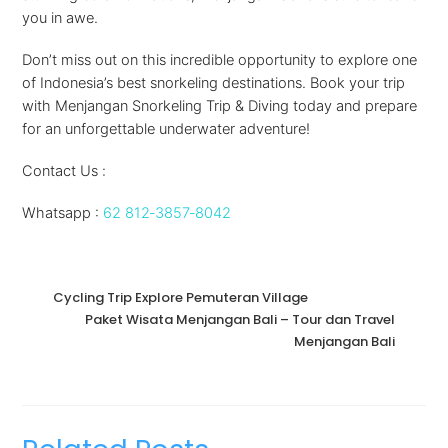
you in awe.
Don’t miss out on this incredible opportunity to explore one
of Indonesia’s best snorkeling destinations. Book your trip
with Menjangan Snorkeling Trip & Diving today and prepare
for an unforgettable underwater adventure!
Contact Us :
Whatsapp :
62 812‑3857‑8042‬
Cycling Trip Explore Pemuteran Village
Paket Wisata Menjangan Bali – Tour dan Travel
Menjangan Bali