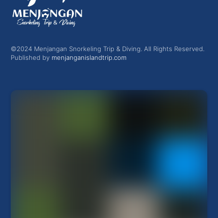
©2024 Menjangan Snorkeling Trip & Diving. All Rights Reserved.
Published by
menjanganislandtrip.com