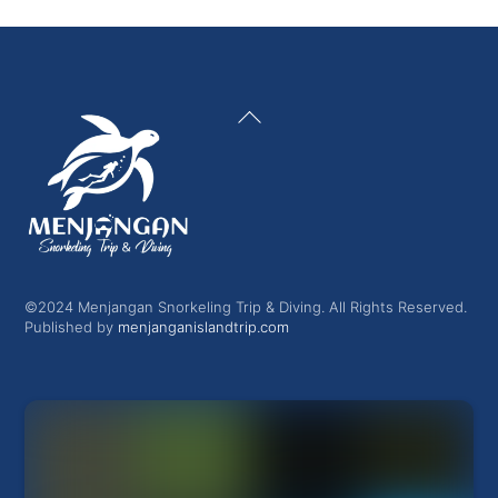
Back
To
Top
©2024 Menjangan Snorkeling Trip & Diving. All Rights Reserved.
Published by
menjanganislandtrip.com