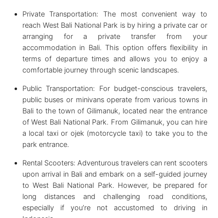
Private Transportation: The most convenient way to
reach West Bali National Park is by hiring a private car or
arranging for a private transfer from your
accommodation in Bali. This option offers flexibility in
terms of departure times and allows you to enjoy a
comfortable journey through scenic landscapes.
Public Transportation: For budget-conscious travelers,
public buses or minivans operate from various towns in
Bali to the town of Gilimanuk, located near the entrance
of West Bali National Park. From Gilimanuk, you can hire
a local taxi or ojek (motorcycle taxi) to take you to the
park entrance.
Rental Scooters: Adventurous travelers can rent scooters
upon arrival in Bali and embark on a self-guided journey
to West Bali National Park. However, be prepared for
long distances and challenging road conditions,
especially if you’re not accustomed to driving in