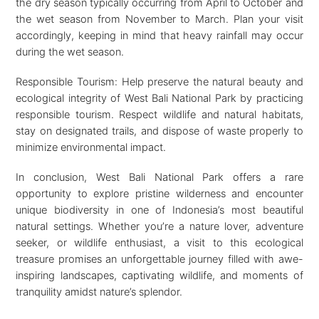
the dry season typically occurring from April to October and
the wet season from November to March. Plan your visit
accordingly, keeping in mind that heavy rainfall may occur
during the wet season.
Responsible Tourism: Help preserve the natural beauty and
ecological integrity of West Bali National Park by practicing
responsible tourism. Respect wildlife and natural habitats,
stay on designated trails, and dispose of waste properly to
minimize environmental impact.
In conclusion, West Bali National Park offers a rare
opportunity to explore pristine wilderness and encounter
unique biodiversity in one of Indonesia’s most beautiful
natural settings. Whether you’re a nature lover, adventure
seeker, or wildlife enthusiast, a visit to this ecological
treasure promises an unforgettable journey filled with awe-
inspiring landscapes, captivating wildlife, and moments of
tranquility amidst nature’s splendor.