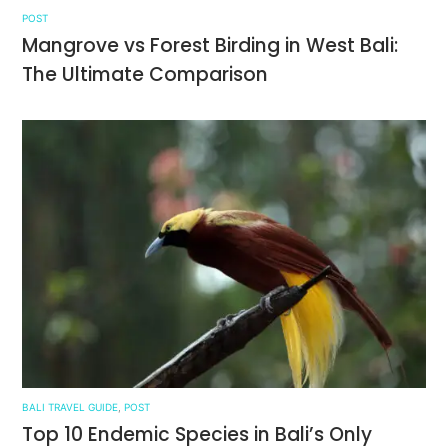
POST
Mangrove vs Forest Birding in West Bali:
The Ultimate Comparison
BALI TRAVEL GUIDE
,
POST
Top 10 Endemic Species in Bali’s Only