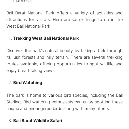
Indonesia.
Bali Barat National Park offers a variety of activities and
attractions for visitors. Here are some things to do in the
West Bali National Park:
Trekking West Bali National Park
Discover the park’s natural beauty by taking a trek through
its lush forests and hilly terrain. There are several trekking
routes available, offering opportunities to spot wildlife and
enjoy breathtaking views.
Bird Watching
The park is home to various bird species, including the Bali
Starling. Bird watching enthusiasts can enjoy spotting these
unique and endangered birds along with many others.
Bali Barat Wildlife Safari