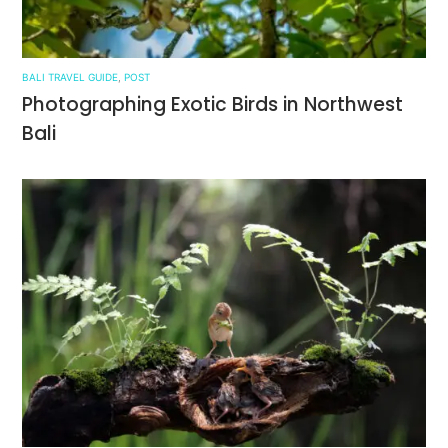
BALI TRAVEL GUIDE
,
POST
Photographing Exotic Birds in Northwest
Bali