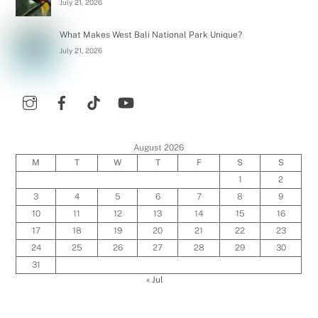
July 21, 2026
What Makes West Bali National Park Unique?
July 21, 2026
August 2026
M
T
W
T
F
S
S
1
2
3
4
5
6
7
8
9
10
11
12
13
14
15
16
17
18
19
20
21
22
23
24
25
26
27
28
29
30
31
« Jul