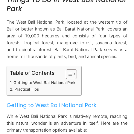
Park
The West Bali National Park, located at the western tip of
Bali or better known as Bali Barat National Park, covers an
area of 19,000 hectares and consists of four types of
forests: tropical forest, mangrove forest, savanna forest,
and tropical rainforest. Bali Barat National Park serves as a
home for thousands of plants, bird, and animal species.
Table of Contents
Getting to West Bali National Park
Practical Tips
Getting to West Bali National Park
While West Bali National Park is relatively remote, reaching
this natural wonder is an adventure in itself. Here are the
primary transportation options available: