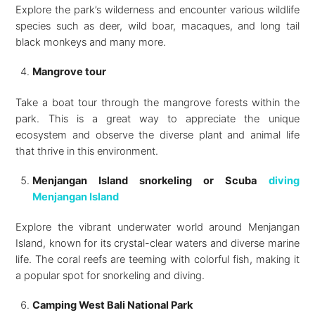
Explore the park’s wilderness and encounter various wildlife
species such as deer, wild boar, macaques, and long tail
black monkeys and many more.
Mangrove tour
Take a boat tour through the mangrove forests within the
park. This is a great way to appreciate the unique
ecosystem and observe the diverse plant and animal life
that thrive in this environment.
Menjangan Island snorkeling or Scuba
diving
Menjangan Island
Explore the vibrant underwater world around Menjangan
Island, known for its crystal-clear waters and diverse marine
life. The coral reefs are teeming with colorful fish, making it
a popular spot for snorkeling and diving.
Camping West Bali National Park