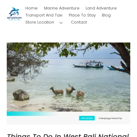
Skip
Home
Marine Adventure
Land Adventure
to
Transport And Taxi
Place To Stay
Blog
content
Store Location
Contact
Things To Do In West Bali National