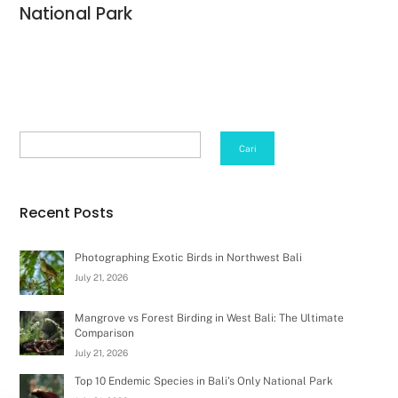
National Park
Search
Cari
Recent Posts
Photographing Exotic Birds in Northwest Bali
July 21, 2026
Mangrove vs Forest Birding in West Bali: The Ultimate
Comparison
July 21, 2026
Top 10 Endemic Species in Bali’s Only National Park