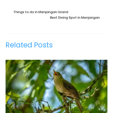
Things to do in Menjangan Island
Best Diving Spot in Menjangan
Related Posts