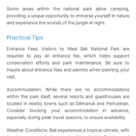
Some areas within the national park allow camping,
providing a unique opportunity to immerse yourself in nature
and experience the sounds of the jungle at night.
Practical Tips
Entrance Fees: Visitors to West Bali National Park are
required to pay an entrance fee, which helps support
conservation efforts and park maintenance. Be sure to
inquire about entrance fees and permits when planning your
visit.
Accommodation: While there are no accommodations
within the park itself, several resorts and guesthouses are
located in nearby towns such as Gilimanuk and Pemuteran.
Consider booking your accommodation in advance,
especially during peak travel seasons, to ensure availability.
Weather Conditions: Bali experiences a tropical climate, with