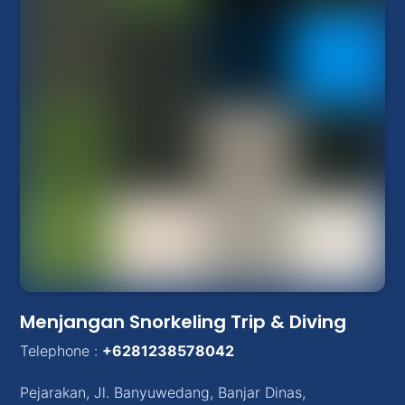
Menjangan Snorkeling Trip & Diving
Telephone :
+6281238578042
Pejarakan
,
Jl. Banyuwedang, Banjar Dinas
,