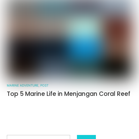
MARINE ADVENTURE
,
POST
Top 5 Marine Life in Menjangan Coral Reef
Search