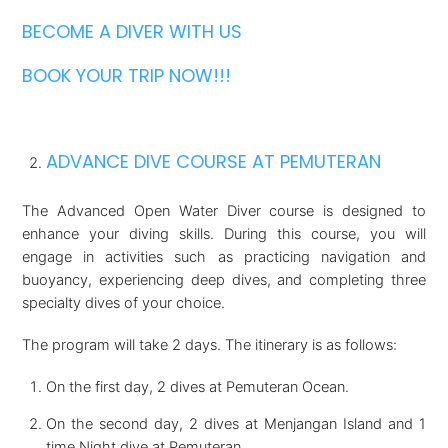
BECOME A DIVER WITH US
BOOK YOUR TRIP NOW!!!
ADVANCE DIVE COURSE AT PEMUTERAN
The Advanced Open Water Diver course is designed to
enhance your diving skills. During this course, you will
engage in activities such as practicing navigation and
buoyancy, experiencing deep dives, and completing three
specialty dives of your choice.
The program will take 2 days. The itinerary is as follows:
On the first day, 2 dives at Pemuteran Ocean.
On the second day, 2 dives at Menjangan Island and 1
time Night dive at Pemuteran.