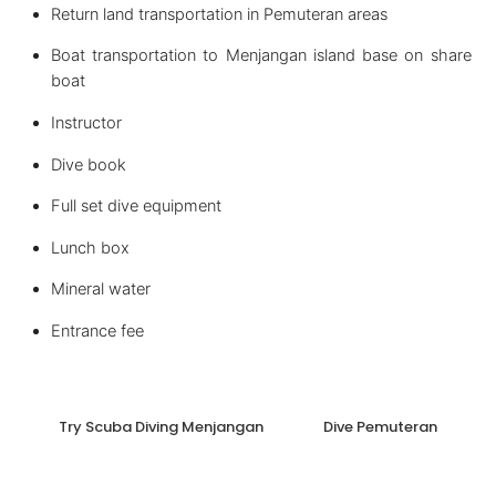
Return land transportation in Pemuteran areas
Boat transportation to Menjangan island base on share
boat
Instructor
Dive book
Full set dive equipment
Lunch box
Mineral water
Entrance fee
Try Scuba Diving Menjangan
Dive Pemuteran