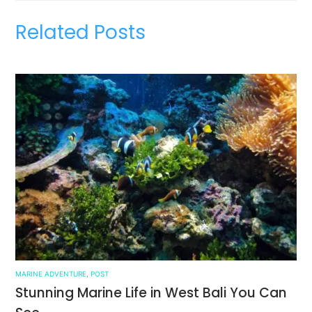
Related Posts
MARINE ADVENTURE
,
POST
Stunning Marine Life in West Bali You Can