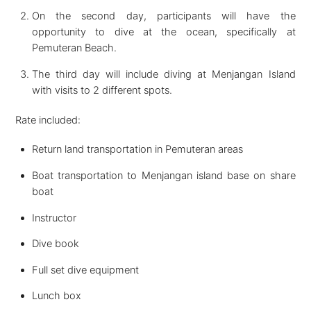
On the second day, participants will have the
opportunity to dive at the ocean, specifically at
Pemuteran Beach.
The third day will include diving at Menjangan Island
with visits to 2 different spots.
Rate included:
Return land transportation in Pemuteran areas
Boat transportation to Menjangan island base on share
boat
Instructor
Dive book
Full set dive equipment
Lunch box