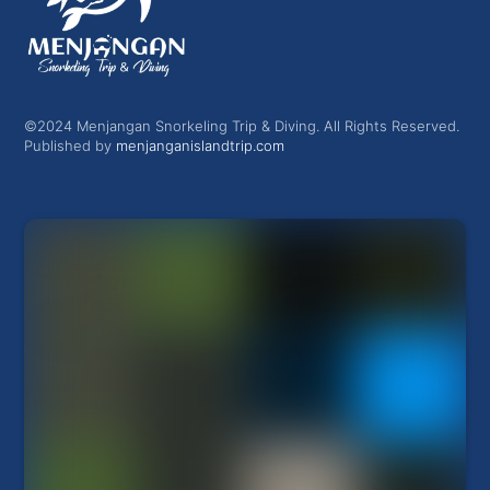
©2024 Menjangan Snorkeling Trip & Diving. All Rights Reserved.
Published by
menjanganislandtrip.com