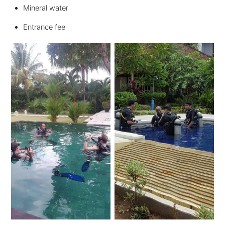
Mineral water
Entrance fee