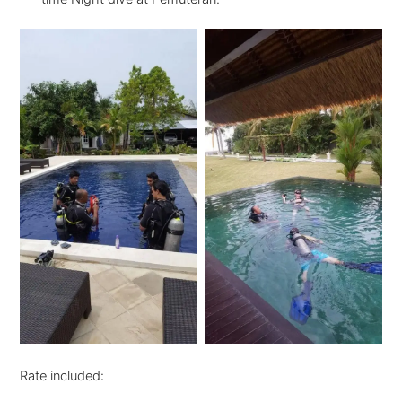
Rate included: