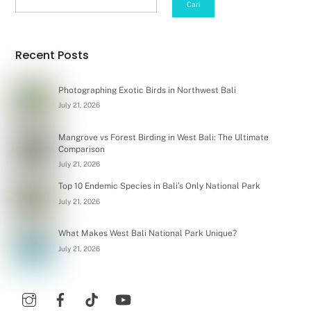
Cari
Recent Posts
Photographing Exotic Birds in Northwest Bali
July 21, 2026
Mangrove vs Forest Birding in West Bali: The Ultimate
Comparison
July 21, 2026
Top 10 Endemic Species in Bali’s Only National Park
July 21, 2026
What Makes West Bali National Park Unique?
July 21, 2026