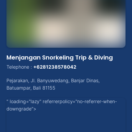
Menjangan Snorkeling Trip & Diving
Telephone :
+6281238578042
Pejarakan
,
Jl. Banyuwedang, Banjar Dinas
,
Batuampar
, Bali
81155
" loading="lazy" referrerpolicy="no-referrer-when-
downgrade">