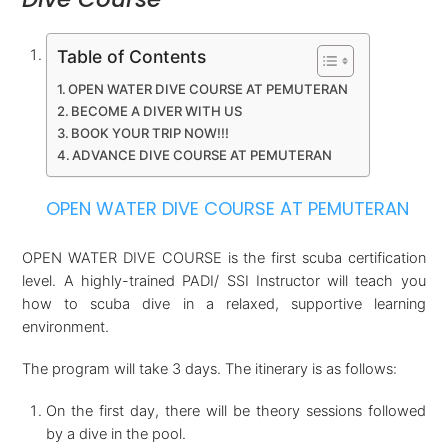
Table of Contents
OPEN WATER DIVE COURSE AT PEMUTERAN
BECOME A DIVER WITH US
BOOK YOUR TRIP NOW!!!
ADVANCE DIVE COURSE AT PEMUTERAN
OPEN WATER DIVE COURSE AT PEMUTERAN
OPEN WATER DIVE COURSE is the first scuba certification
level. A highly-trained PADI/ SSI Instructor will teach you
how to scuba dive in a relaxed, supportive learning
environment.
The program will take 3 days. The itinerary is as follows:
On the first day, there will be theory sessions followed
by a dive in the pool.