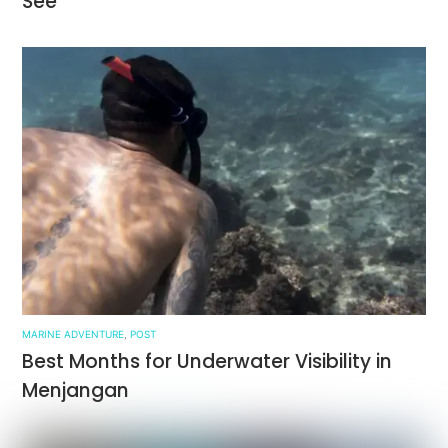
See
MARINE ADVENTURE
,
POST
Best Months for Underwater Visibility in
Menjangan