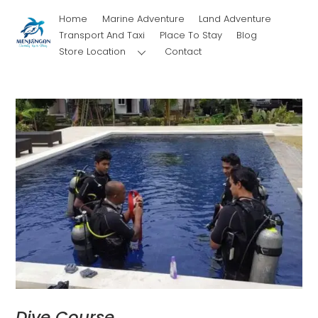
Skip
Home
Marine Adventure
Land Adventure
to
Transport And Taxi
Place To Stay
Blog
content
Store Location
Contact
Dive Course