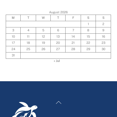
August 2026
M
T
W
T
F
S
S
1
2
3
4
5
6
7
8
9
10
11
12
13
14
15
16
17
18
19
20
21
22
23
24
25
26
27
28
29
30
31
« Jul
Back
To
Top